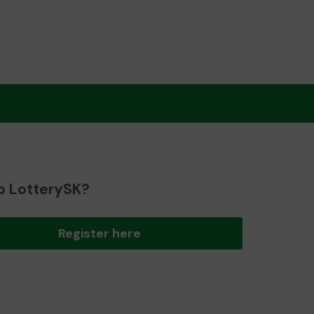
o LotterySK?
Register here