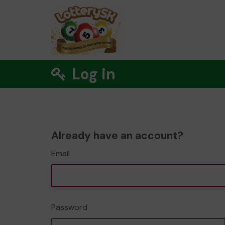
Log in
Already have an account?
Email
Password