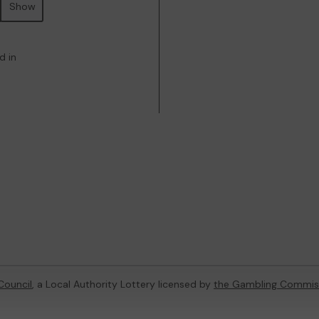
Show
d in
Council
, a Local Authority Lottery licensed by
the Gambling Commis