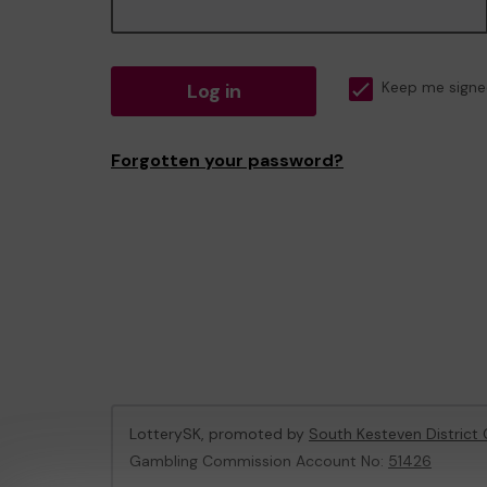
Log in
Keep me signe
Forgotten your password?
LotterySK, promoted by
South Kesteven District 
Gambling Commission Account No:
51426