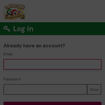
Log in
Already have an account?
Email
Password
Show