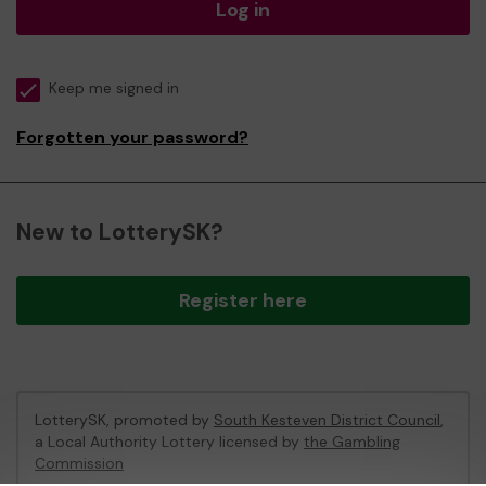
Log in
Keep me signed in
Forgotten your password?
New to LotterySK?
Register here
LotterySK, promoted by
South Kesteven District Council
,
a Local Authority Lottery licensed by
the Gambling
Commission