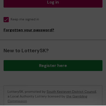
Log in
Keep me signed in
Forgotten your password?
New to LotterySK?
Register here
LotterySK, promoted by
South Kesteven District Council
,
a Local Authority Lottery licensed by
the Gambling
Commission