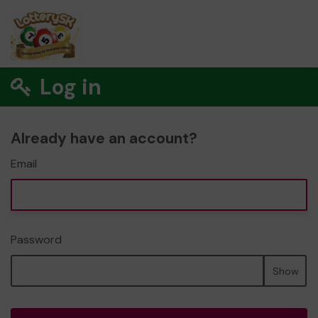
Log in
Already have an account?
Email
Password
Show