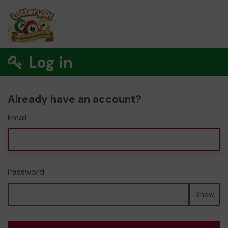
Log in
Already have an account?
Email
Password
Show