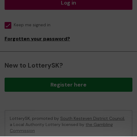
Log in
Keep me signed in
Forgotten your password?
New to LotterySK?
Register here
LotterySK, promoted by
South Kesteven District Council
,
a Local Authority Lottery licensed by
the Gambling
Commission