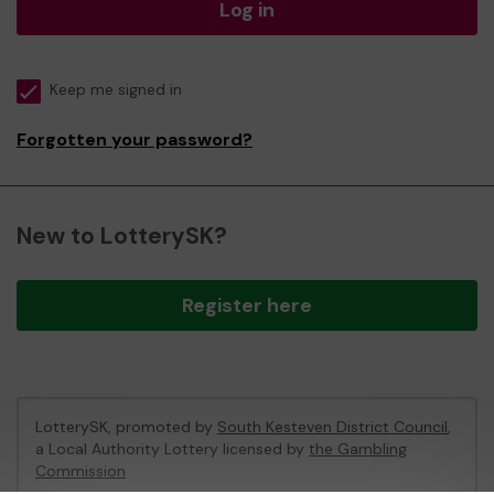
Log in
Keep me signed in
Forgotten your password?
New to LotterySK?
Register here
LotterySK, promoted by
South Kesteven District Council
,
a Local Authority Lottery licensed by
the Gambling
Commission