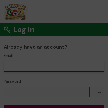
Log in
Already have an account?
Email
Password
Show