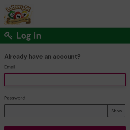
Log in
Already have an account?
Email
Password
Show