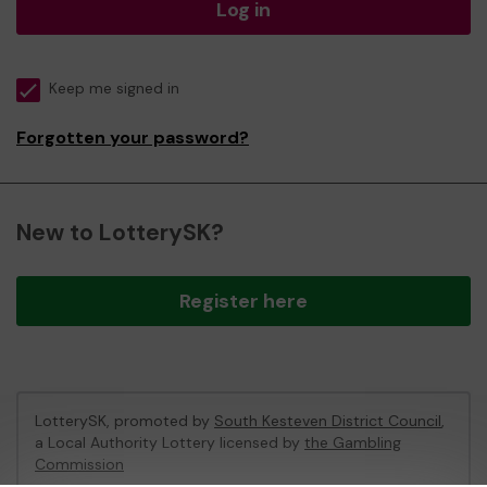
Log in
Keep me signed in
Forgotten your password?
New to LotterySK?
Register here
LotterySK, promoted by
South Kesteven District Council
,
a Local Authority Lottery licensed by
the Gambling
Commission