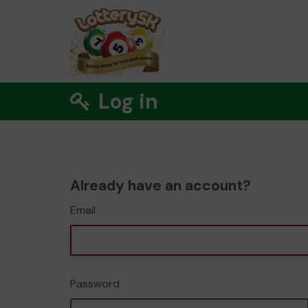
Log in
Already have an account?
Email
Password