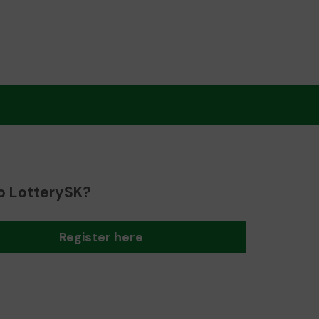
o LotterySK?
Register here