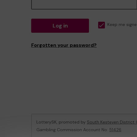
Log in
Keep me signe
Forgotten your password?
LotterySK, promoted by
South Kesteven District 
Gambling Commission Account No:
51426