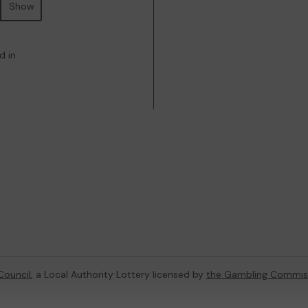
Show
d in
Council
, a Local Authority Lottery licensed by
the Gambling Commis