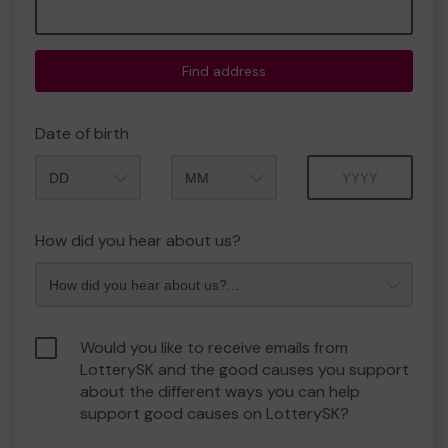
Find address
Date of birth
Month
Year
How did you hear about us?
Would you like to receive emails from
LotterySK and the good causes you support
about the different ways you can help
support good causes on LotterySK?