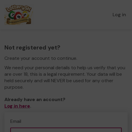
Log in
Not registered yet?
Create your account to continue.
We need your personal details to help us verify that you
are over 18, this is a legal requirement. Your data will be
held securely and will NEVER be used for any other
purpose.
Already have an account?
Log in here
.
Email