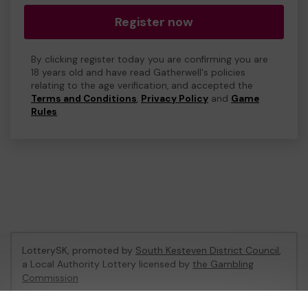
Register now
By clicking register today you are confirming you are
18 years old and have read Gatherwell's policies
relating to the age verification, and accepted the
Terms and Conditions
,
Privacy Policy
and
Game
Rules
.
LotterySK, promoted by
South Kesteven District Council
,
a Local Authority Lottery licensed by
the Gambling
Commission
Gambling Commission Account No:
51426