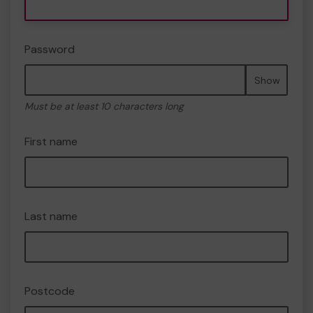
Password
Show
Must be at least 10 characters long
First name
Last name
Postcode