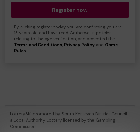
Register now
By clicking register today you are confirming you are
18 years old and have read Gatherwell's policies
relating to the age verification, and accepted the
Terms and Conditions
,
Privacy Policy
and
Game
Rules
.
LotterySK, promoted by
South Kesteven District Council
,
a Local Authority Lottery licensed by
the Gambling
Commission
Gambling Commission Account No:
51426