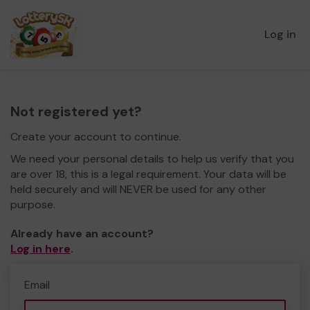
Log in
Not registered yet?
Create your account to continue.
We need your personal details to help us verify that you
are over 18, this is a legal requirement. Your data will be
held securely and will NEVER be used for any other
purpose.
Already have an account?
Log in here
.
Email