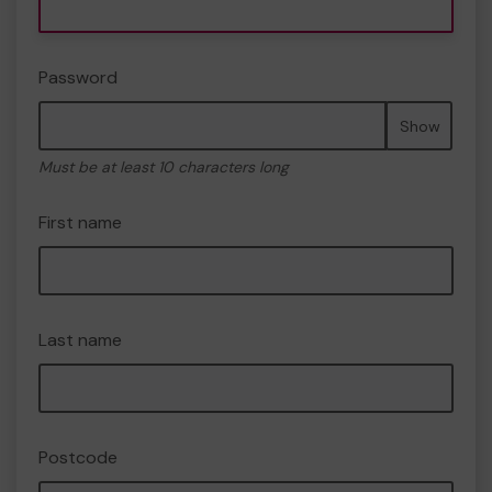
Password
Show
Must be at least 10 characters long
First name
Last name
Postcode