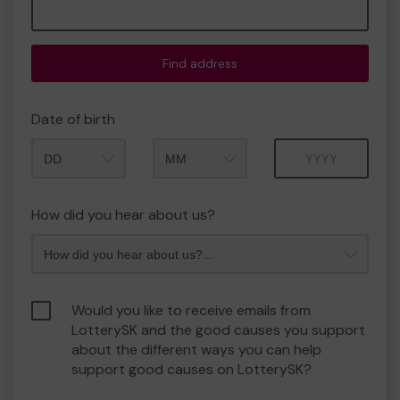
Find address
Date of birth
Month
Year
How did you hear about us?
Would you like to receive emails from
LotterySK and the good causes you support
about the different ways you can help
support good causes on LotterySK?