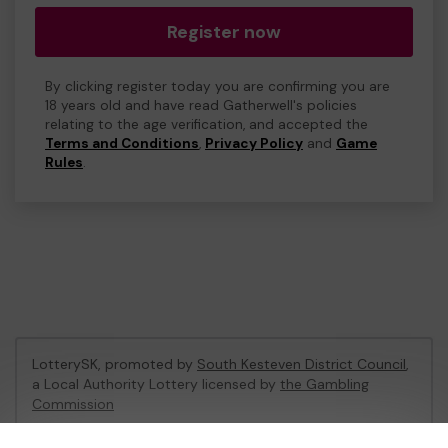
Register now
By clicking register today you are confirming you are
18 years old and have read Gatherwell's policies
relating to the age verification, and accepted the
Terms and Conditions
,
Privacy Policy
and
Game
Rules
.
LotterySK, promoted by
South Kesteven District Council
,
a Local Authority Lottery licensed by
the Gambling
Commission
Gambling Commission Account No:
51426