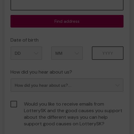
Find address
Date of birth
Month
Year
How did you hear about us?
Would you like to receive emails from
LotterySK and the good causes you support
about the different ways you can help
support good causes on LotterySK?