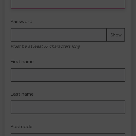
Password
Show
Must be at least 10 characters long
First name
Last name
Postcode