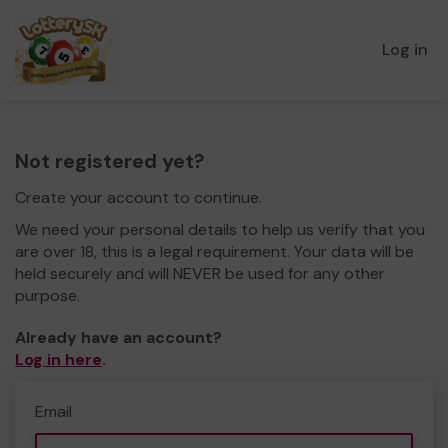
Log in
Not registered yet?
Create your account to continue.
We need your personal details to help us verify that you
are over 18, this is a legal requirement. Your data will be
held securely and will NEVER be used for any other
purpose.
Already have an account?
Log in here
.
Email