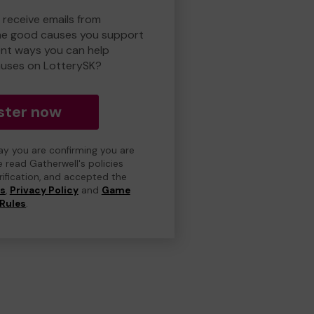
 receive emails from
he good causes you support
ent ways you can help
uses on LotterySK?
ster now
day you are confirming you are
e read Gatherwell's policies
erification, and accepted the
ns
,
Privacy Policy
and
Game
Rules
.