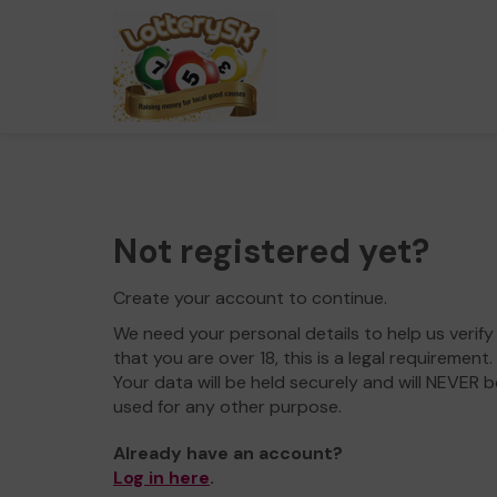
Not registered yet?
Create your account to continue.
We need your personal details to help us verify
that you are over 18, this is a legal requirement.
Your data will be held securely and will NEVER b
used for any other purpose.
Already have an account?
Log in here
.