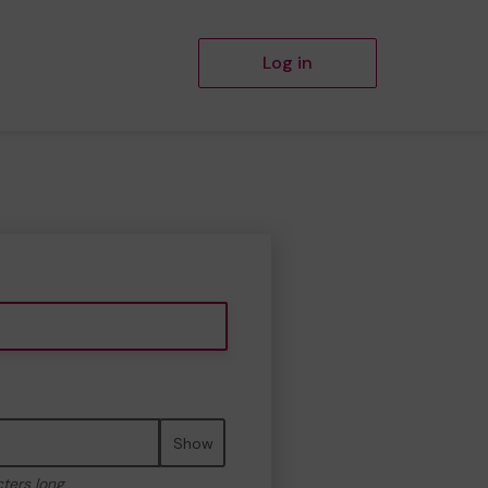
Log in
Show
cters long