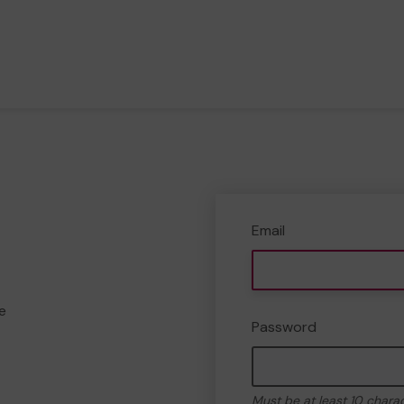
Email
e
Password
Must be at least 10 chara