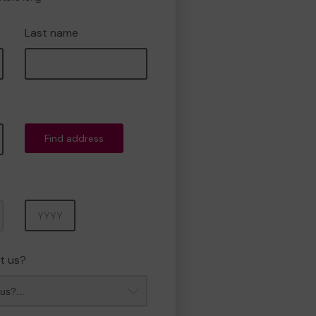
Last name
Find address
Year
t us?