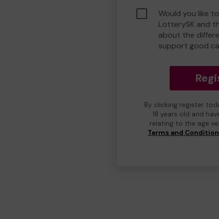
Would you like to
LotterySK and t
about the differ
support good ca
Regi
By clicking register to
18 years old and hav
relating to the age v
Terms and Conditio