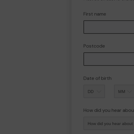
First name
Postcode
Date of birth
Month
How did you hear abou