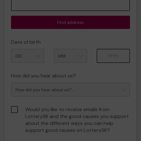
Find address
Date of birth
Month
Year
How did you hear about us?
Would you like to receive emails from
LotterySK and the good causes you support
about the different ways you can help
support good causes on LotterySK?