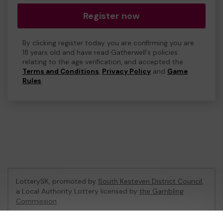
Register now
By clicking register today you are confirming you are
18 years old and have read Gatherwell's policies
relating to the age verification, and accepted the
Terms and Conditions
,
Privacy Policy
and
Game
Rules
.
LotterySK, promoted by
South Kesteven District Council
,
a Local Authority Lottery licensed by
the Gambling
Commission
Gambling Commission Account No:
51426