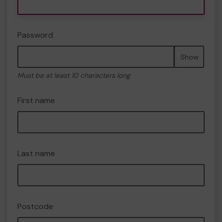
Password
Show
Must be at least 10 characters long
First name
Last name
Postcode