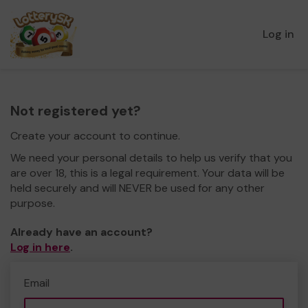
Log in
Not registered yet?
Create your account to continue.
We need your personal details to help us verify that you
are over 18, this is a legal requirement. Your data will be
held securely and will NEVER be used for any other
purpose.
Already have an account?
Log in here
.
Email