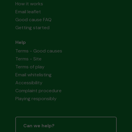
How it works
Email leaflet
Good cause FAQ
Getting started
Help
Terms - Good causes
Terms - Site
Terms of play
Email whitelisting
Accessibility
Complaint procedure
Playing responsibly
Can we help?