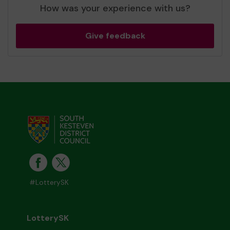
How was your experience with us?
Give feedback
#LotterySK
LotterySK