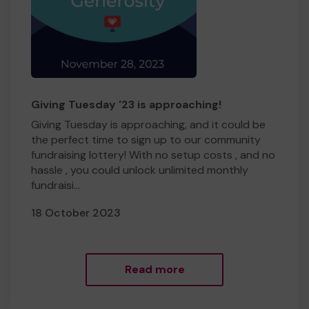
Giving Tuesday '23 is approaching!
Giving Tuesday is approaching, and it could be
the perfect time to sign up to our community
fundraising lottery! With no setup costs , and no
hassle , you could unlock unlimited monthly
fundraisi...
18 October 2023
Read more