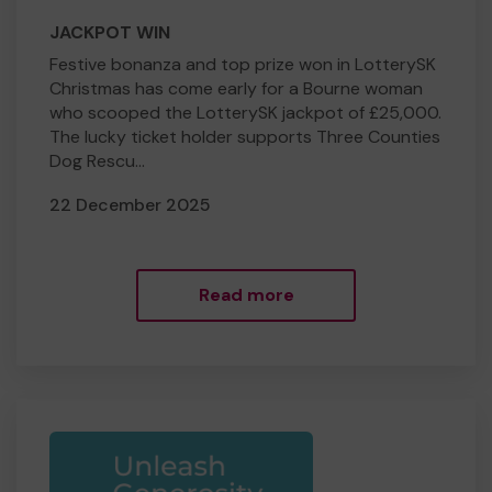
JACKPOT WIN
Festive bonanza and top prize won in LotterySK
Christmas has come early for a Bourne woman
who scooped the LotterySK jackpot of £25,000.
The lucky ticket holder supports Three Counties
Dog Rescu...
22 December 2025
Read more