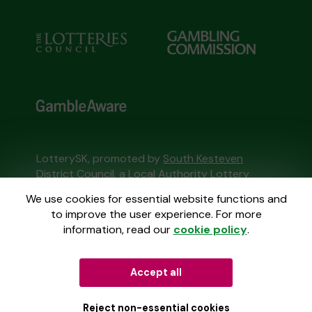
LotterySK, promoted by
South Kesteven
District Council
, a Local Authority Lottery
licensed by
the Gambling Commission
We use cookies for essential website functions and
Gambling Commission Account No:
51426
to improve the user experience. For more
information, read our
cookie policy
.
This website is administered by Gatherwell, an
External Lottery Manager licensed and
Accept all
regulated in Great Britain by
the Gambling
Commission
under Account No
36893
.
Reject non-essential cookies