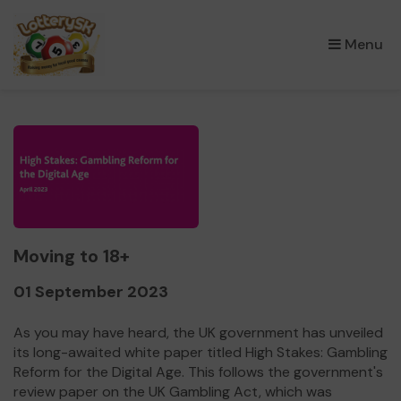
×
Menu
Moving to 18+
01 September 2023
As you may have heard, the UK government has unveiled
its long-awaited white paper titled High Stakes: Gambling
Reform for the Digital Age. This follows the government's
review paper on the UK Gambling Act, which was