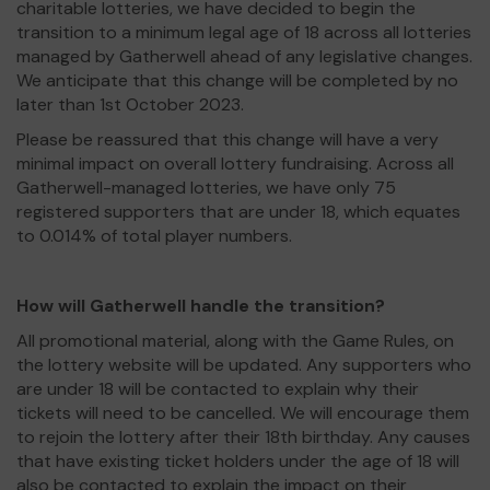
charitable lotteries, we have decided to begin the
transition to a minimum legal age of 18 across all lotteries
managed by Gatherwell ahead of any legislative changes.
We anticipate that this change will be completed by no
later than 1st October 2023.
Please be reassured that this change will have a very
minimal impact on overall lottery fundraising. Across all
Gatherwell-managed lotteries, we have only 75
registered supporters that are under 18, which equates
to 0.014% of total player numbers.
How will Gatherwell handle the transition?
All promotional material, along with the Game Rules, on
the lottery website will be updated. Any supporters who
are under 18 will be contacted to explain why their
tickets will need to be cancelled. We will encourage them
to rejoin the lottery after their 18th birthday. Any causes
that have existing ticket holders under the age of 18 will
also be contacted to explain the impact on their