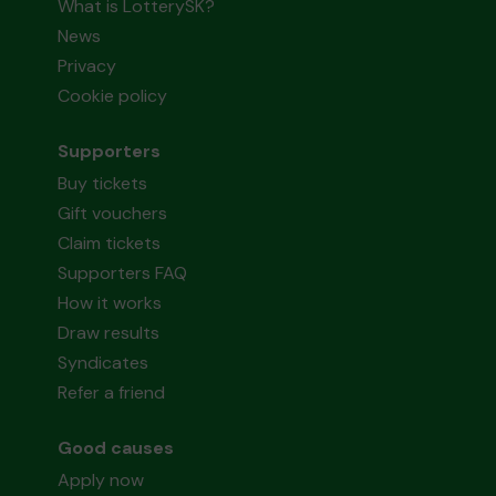
What is LotterySK?
News
Privacy
Cookie policy
Supporters
Buy tickets
Gift vouchers
Claim tickets
Supporters FAQ
How it works
Draw results
Syndicates
Refer a friend
Good causes
Apply now