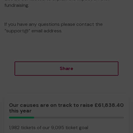
fundraising.
If you have any questions please contact the
“support@” email address.
Share
Our causes are on track to raise £61,838.40
this year
21.79%
Complete
1,982 tickets of our 9,095 ticket goal