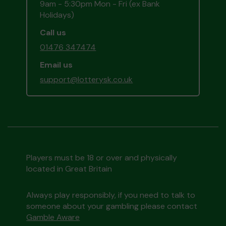
9am - 5:30pm Mon - Fri (ex Bank
Holidays)
Call us
01476 347474
Email us
support@lotterysk.co.uk
Players must be 18 or over and physically
located in Great Britain
Always play responsibly, if you need to talk to
someone about your gambling please contact
Gamble Aware