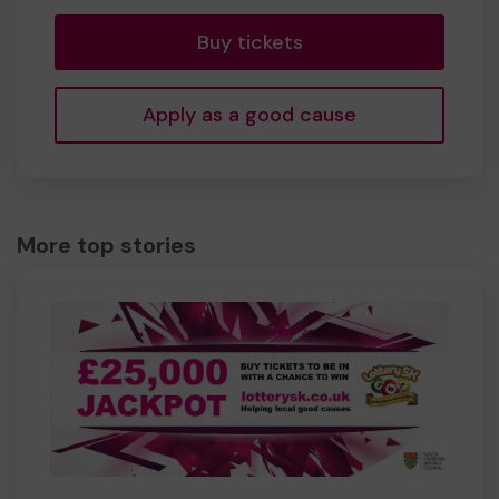
Buy tickets
Apply as a good cause
More top stories