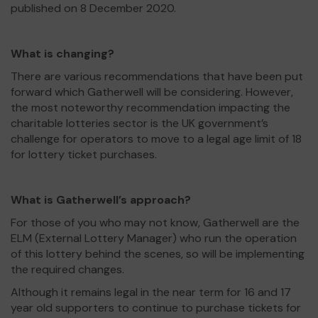
published on 8 December 2020.
What is changing?
There are various recommendations that have been put
forward which Gatherwell will be considering. However,
the most noteworthy recommendation impacting the
charitable lotteries sector is the UK government’s
challenge for operators to move to a legal age limit of 18
for lottery ticket purchases.
What is Gatherwell’s approach?
For those of you who may not know, Gatherwell are the
ELM (External Lottery Manager) who run the operation
of this lottery behind the scenes, so will be implementing
the required changes.
Although it remains legal in the near term for 16 and 17
year old supporters to continue to purchase tickets for