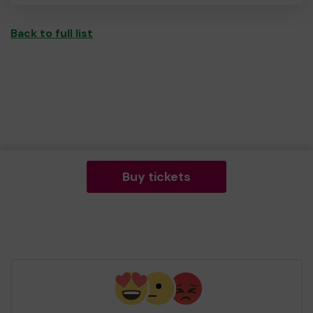
Back to full list
Buy tickets