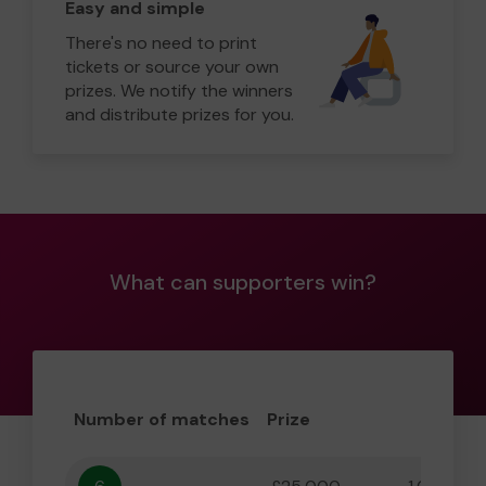
Easy and simple
There's no need to print
tickets or source your own
prizes. We notify the winners
and distribute prizes for you.
What can supporters win?
Number of matches
Prize
Odd