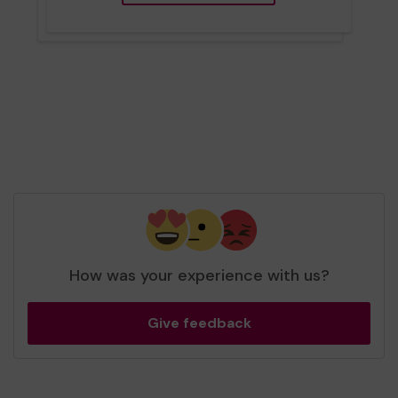
How was your experience with us?
Give feedback