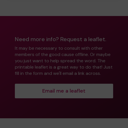
Need more info? Request a leaflet.
It may be necessary to consult with other
members of the good cause offline. Or maybe
you just want to help spread the word. The
printable leaflet is a great way to do that! Just
fill in the form and we'll email a link across.
Email me a leaflet