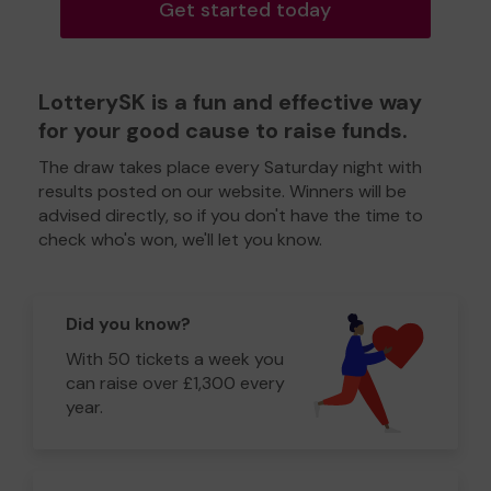
Get started today
LotterySK is a fun and effective way
for your good cause to raise funds.
The draw takes place every Saturday night with
results posted on our website. Winners will be
advised directly, so if you don't have the time to
check who's won, we'll let you know.
Did you know?
With 50 tickets a week you
can raise over £1,300 every
year.