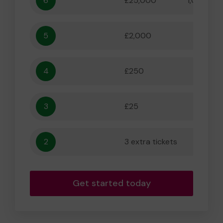
6
£25,000
1,000,000
5
£2,000
55,556
4
£250
5,556
3
£25
556
2
3 extra tickets
56
Get started today