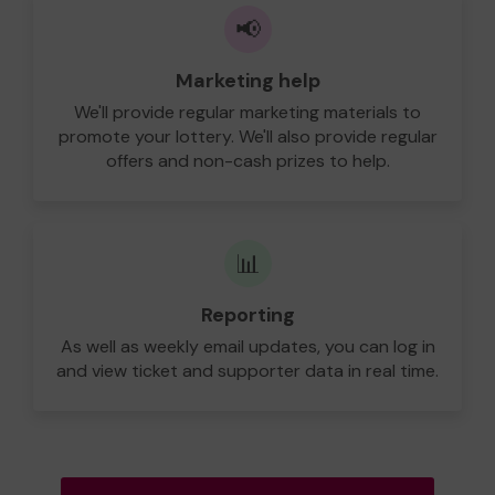
📢
Marketing help
We'll provide regular marketing materials to
promote your lottery. We'll also provide regular
offers and non-cash prizes to help.
📊
Reporting
As well as weekly email updates, you can log in
and view ticket and supporter data in real time.