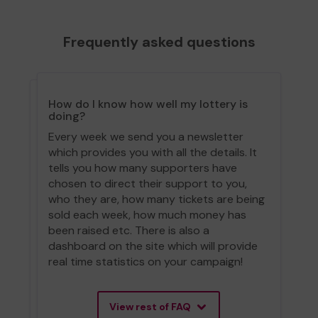
Frequently asked questions
How do I know how well my lottery is
doing?
Every week we send you a newsletter
which provides you with all the details. It
tells you how many supporters have
chosen to direct their support to you,
who they are, how many tickets are being
sold each week, how much money has
been raised etc. There is also a
dashboard on the site which will provide
real time statistics on your campaign!
View rest of FAQ