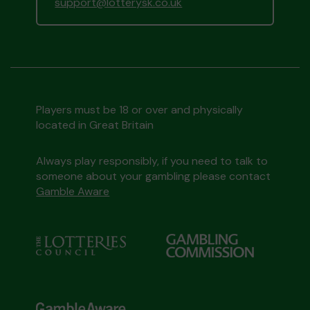
support@lotterysk.co.uk
Players must be 18 or over and physically
located in Great Britain
Always play responsibly, if you need to talk to
someone about your gambling please contact
Gamble Aware