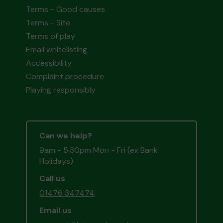
Terms - Good causes
Terms - Site
Terms of play
Email whitelisting
Accessibility
Complaint procedure
Playing responsibly
Can we help?
9am - 5:30pm Mon - Fri (ex Bank
Holidays)
Call us
01476 347474
Email us