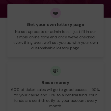
❤️
Get your own lottery page
No set up costs or admin fees - just fill in our
simple online form and once we’ve checked
everything over, we’ll set you up with your own
customisable lottery page.
💸
Raise money
60% of ticket sales will go to good causes - 50%
to your cause and 10% to a central fund. Your
funds are sent directly to your account every
month.