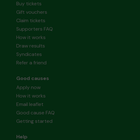
Buy tickets
Gift vouchers
Claim tickets
Supporters FAQ
How it works
Draw results
Syndicates
Refer a friend
Good causes
Apply now
How it works
Email leaflet
Good cause FAQ
Getting started
Help