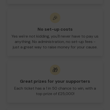
🎉
No set-up costs
Yes we're not kidding, you'll never have to pay us
anything. No administration, no set-up fees -
just a great way to raise money for your cause.
🎁
Great prizes for your supporters
Each ticket has a 1 in 50 chance to win, with a
top prize of £25,000!