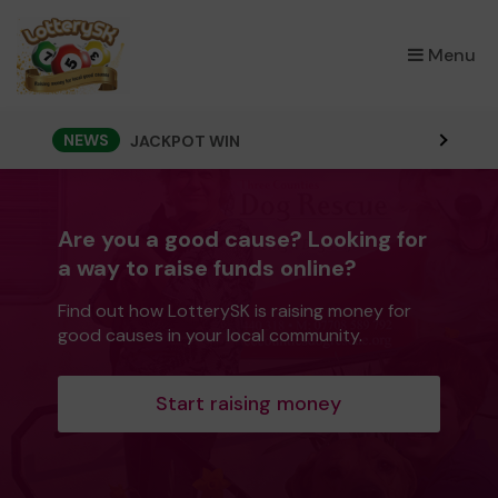
×
Menu
NEWS
JACKPOT WIN
Are you a good cause? Looking for
a way to raise funds online?
Find out how LotterySK is raising money for
good causes in your local community.
Start raising money