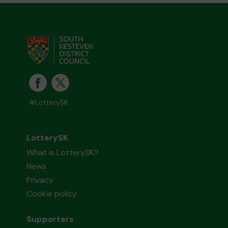
#LotterySK
LotterySK
What is LotterySK?
News
Privacy
Cookie policy
Supporters