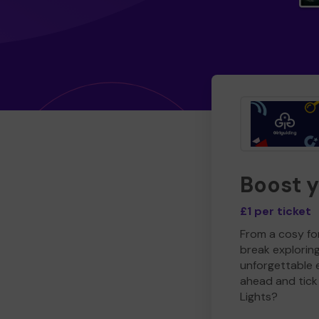
Boost 
£1 per ticket
From a cosy for
break explorin
unforgettable 
ahead and tick 
Lights?