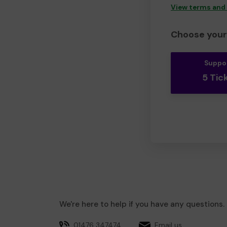
View terms and
Choose your 
Suppo
5 Tic
We're here to help if you have any questions.
01476 347474
Email us