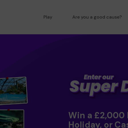
Play
Are you a good cause?
Win a £2,000
Holiday, or Ca