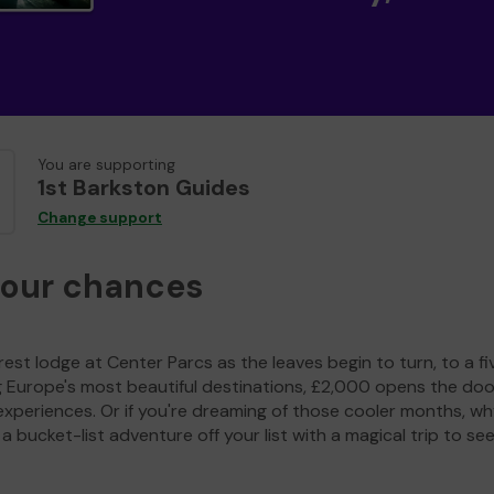
You are supporting
1st Barkston Guides
Change support
your chances
est lodge at Center Parcs as the leaves begin to turn, to a fi
g Europe's most beautiful destinations, £2,000 opens the doo
experiences. Or if you're dreaming of those cooler months, wh
a bucket-list adventure off your list with a magical trip to se