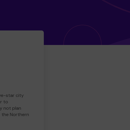
ve-star city
r to
y not plan
e the Northern