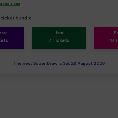
 conditions
ticket bundle
rter
Hero
P
kets
7 Tickets
10 
The next Super Draw is Sat 29 August 2026