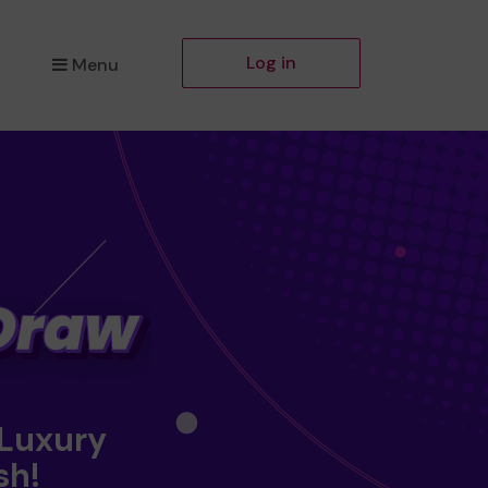
Log in
Menu
 Luxury
sh!