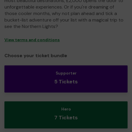
most beautiful destinations, £2,000 opens the door to
unforgettable experiences. Or if you're dreaming of
those cooler months, why not plan ahead and tick a
bucket-list adventure off your list with a magical trip to
see the Northern Lights?
View terms and conditions
Choose your ticket bundle
Supporter
5 Tickets
Hero
7 Tickets