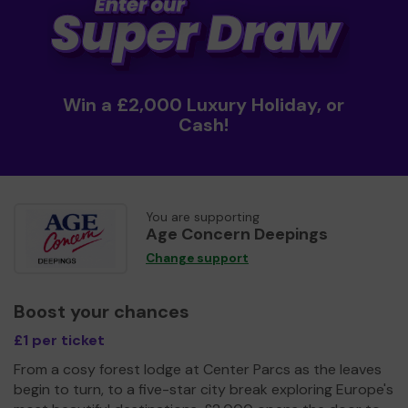
Win a £2,000 Luxury Holiday, or
Cash!
You are supporting
Age Concern Deepings
Change support
Boost your chances
£1 per ticket
From a cosy forest lodge at Center Parcs as the leaves
begin to turn, to a five-star city break exploring Europe's