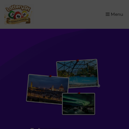
×
Menu