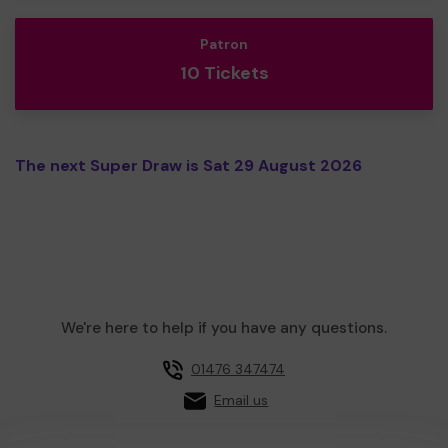
Patron
10 Tickets
The next Super Draw is Sat 29 August 2026
We're here to help if you have any questions.
01476 347474
Email us