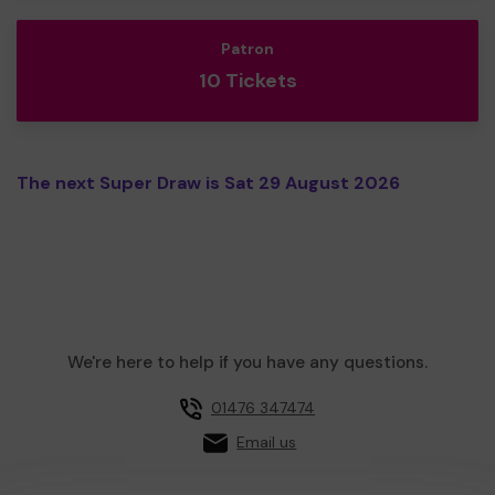
Patron
10 Tickets
The next Super Draw is Sat 29 August 2026
We're here to help if you have any questions.
01476 347474
Email us