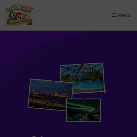
×
Menu