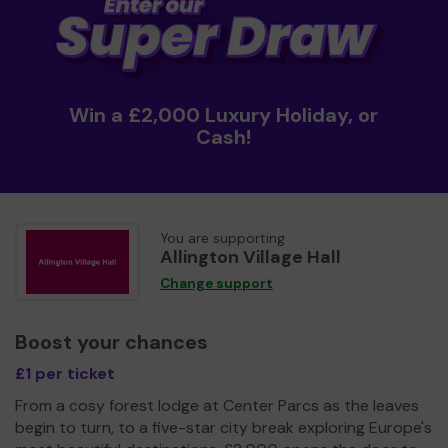
Win a £2,000 Luxury Holiday, or
Cash!
You are supporting
Allington Village Hall
Change support
Boost your chances
£1 per ticket
From a cosy forest lodge at Center Parcs as the leaves
begin to turn, to a five-star city break exploring Europe's