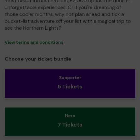
most beautiful destinations, £2,000 opens the door to
unforgettable experiences. Or if you're dreaming of
those cooler months, why not plan ahead and tick a
bucket-list adventure off your list with a magical trip to
see the Northern Lights?
View terms and conditions
Choose your ticket bundle
Supporter
5 Tickets
Hero
7 Tickets