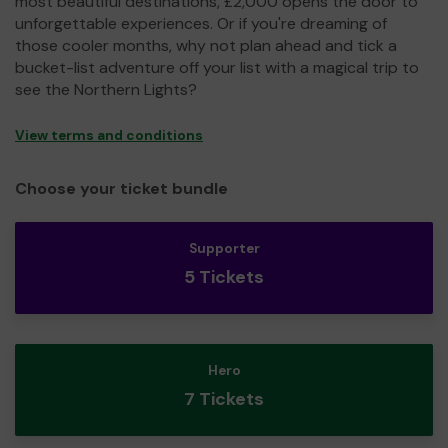
most beautiful destinations, £2,000 opens the door to
unforgettable experiences. Or if you're dreaming of
those cooler months, why not plan ahead and tick a
bucket-list adventure off your list with a magical trip to
see the Northern Lights?
View terms and conditions
Choose your ticket bundle
Supporter
5 Tickets
Hero
7 Tickets