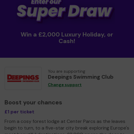
Win a £2,000 Luxury Holiday, or
Cash!
You are supporting
Deepings Swimming Club
Change support
Boost your chances
£1 per ticket
From a cosy forest lodge at Center Parcs as the leaves
begin to turn, to a five-star city break exploring Europe's