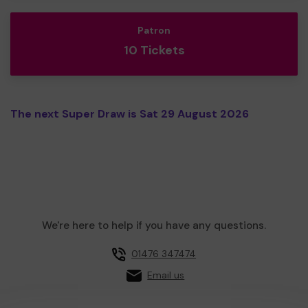
Patron
10 Tickets
The next Super Draw is Sat 29 August 2026
We're here to help if you have any questions.
01476 347474
Email us