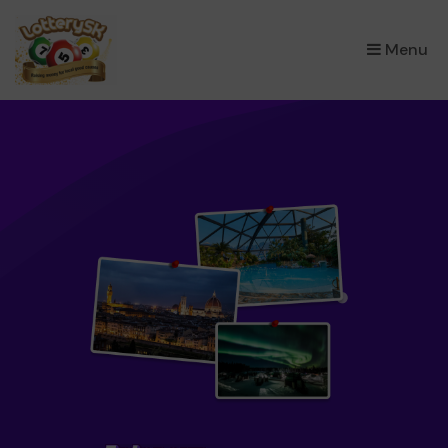
×
Menu