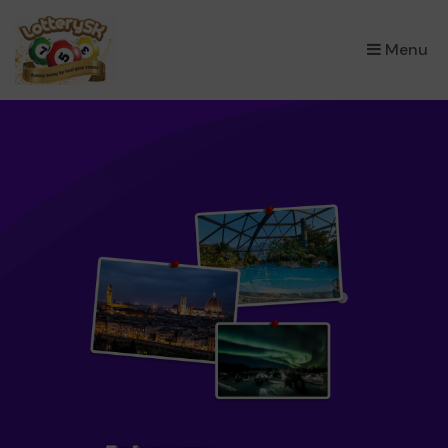
×
Menu