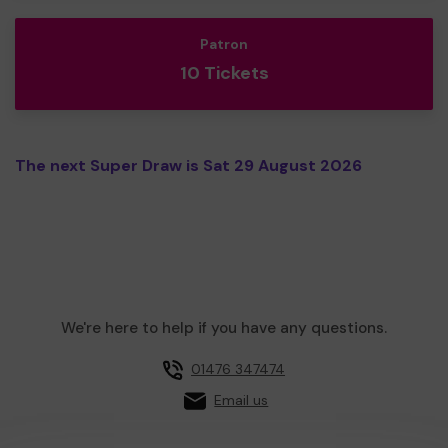
Patron
10 Tickets
The next Super Draw is Sat 29 August 2026
We're here to help if you have any questions.
01476 347474
Email us