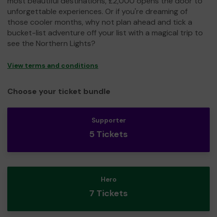
most beautiful destinations, £2,000 opens the door to
unforgettable experiences. Or if you're dreaming of
those cooler months, why not plan ahead and tick a
bucket-list adventure off your list with a magical trip to
see the Northern Lights?
View terms and conditions
Choose your ticket bundle
Supporter
5 Tickets
Hero
7 Tickets