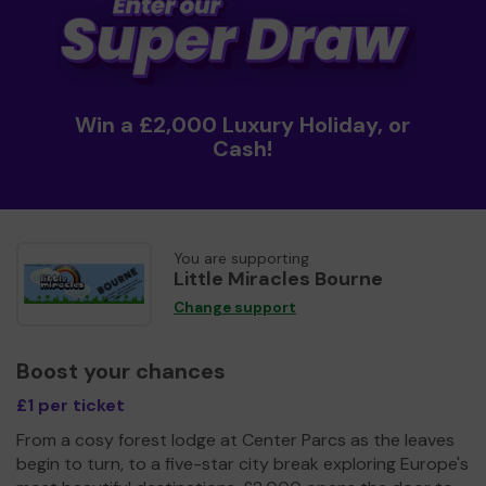
Win a £2,000 Luxury Holiday, or
Cash!
You are supporting
Little Miracles Bourne
Change support
Boost your chances
£1 per ticket
From a cosy forest lodge at Center Parcs as the leaves
begin to turn, to a five-star city break exploring Europe's