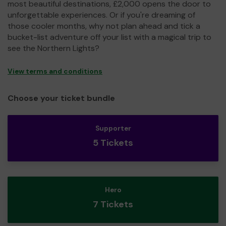
most beautiful destinations, £2,000 opens the door to
unforgettable experiences. Or if you're dreaming of
those cooler months, why not plan ahead and tick a
bucket-list adventure off your list with a magical trip to
see the Northern Lights?
View terms and conditions
Choose your ticket bundle
Supporter
5 Tickets
Hero
7 Tickets