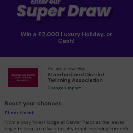
Win a £2,000 Luxury Holiday, or
Cash!
You are supporting
Stamford and District
Twinning Association
Change support
Boost your chances
£1 per ticket
From a cosy forest lodge at Center Parcs as the leaves
begin to turn, to a five-star city break exploring Europe's