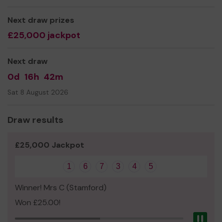
Next draw prizes
£25,000 jackpot
Next draw
0d
16h
42m
Sat 8 August 2026
Draw results
£25,000 Jackpot
1
6
7
3
4
5
Winner! Mrs C (Stamford)
Won £25.00!
Pau