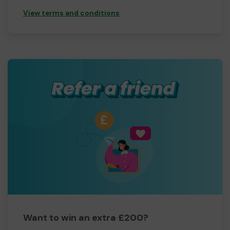
View terms and conditions
Want to win an extra £200?