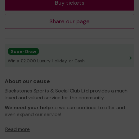
Buy tickets
Share our page
Super Draw
Win a £2,000 Luxury Holiday, or Cash!
About our cause
Blackstones Sports & Social Club Ltd provides a much
loved and valued service for the community.
We need your help
so we can continue to offer and
even expand our service!
Thank you for your support and good luck!
Read more