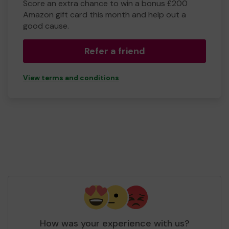
Score an extra chance to win a bonus £200
Amazon gift card this month and help out a
good cause.
Refer a friend
View terms and conditions
How was your experience with us?