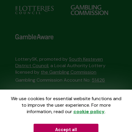
LotterySK, promoted by
South Kesteven
District Council
, a Local Authority Lottery
licensed by
the Gambling Commission
Gambling Commission Account No:
51426
This website is administered by Gatherwell, an
We use cookies for essential website functions and
External Lottery Manager licensed and
to improve the user experience. For more
regulated in Great Britain by
the Gambling
information, read our
cookie policy
.
Commission
under Account No
36893
.
Accept all
© 2026
Gatherwell
an
External Lottery