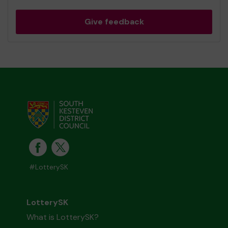
Give feedback
#LotterySK
LotterySK
What is LotterySK?