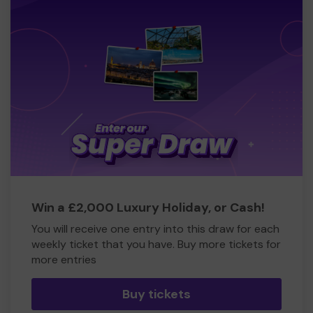
Win a £2,000 Luxury Holiday, or Cash!
You will receive one entry into this draw for each
weekly ticket that you have. Buy more tickets for
more entries
Buy tickets