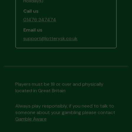
Holidays)
Call us
01476 347474
Email us
support@lotterysk.co.uk
Players must be 18 or over and physically
located in Great Britain
Always play responsibly, if you need to talk to
someone about your gambling please contact
Gamble Aware