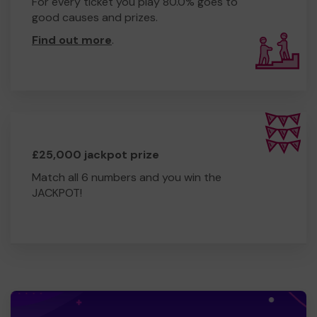
For every ticket you play 80.0% goes to
good causes and prizes.
Find out more
.
£25,000 jackpot prize
Match all 6 numbers and you win the
JACKPOT!