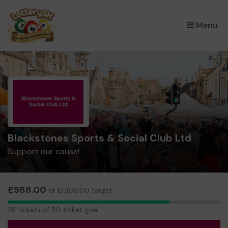
×
Menu
Blackstones Sports & Social Club Ltd
Support our cause!
£988.00
of £1,300.00 target
38
38 tickets of 50 ticket goal
tickets