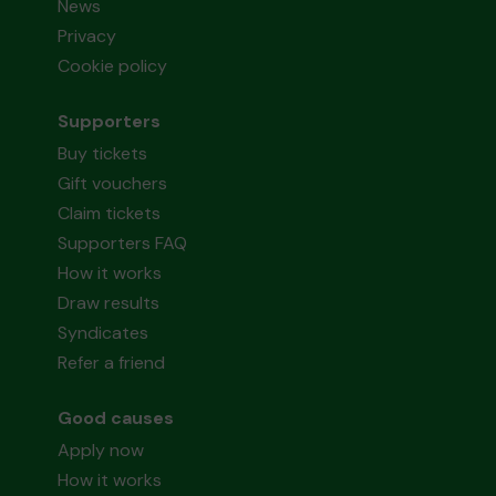
News
Privacy
Cookie policy
Supporters
Buy tickets
Gift vouchers
Claim tickets
Supporters FAQ
How it works
Draw results
Syndicates
Refer a friend
Good causes
Apply now
How it works