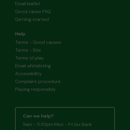
Email leaflet
Good cause FAQ
Getting started
Help
Terms - Good causes
Terms - Site
Terms of play
Email whitelisting
Accessibility
Complaint procedure
Playing responsibly
Can we help?
9am - 5:30pm Mon - Fri (ex Bank