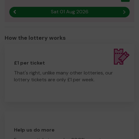
Sat 01 Aug 2026
Previous result
Next r
How the lottery works
£1 per ticket
That's right, unlike many other lotteries, our
lottery tickets are only £1 per week.
Help us do more