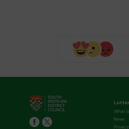
Lotte
What i
News
Privacy