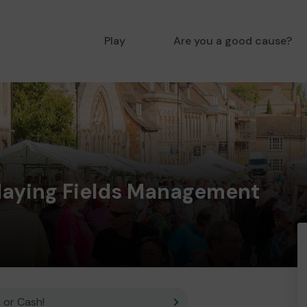
Play
Are you a good cause?
Playing Fields Management
 or Cash!