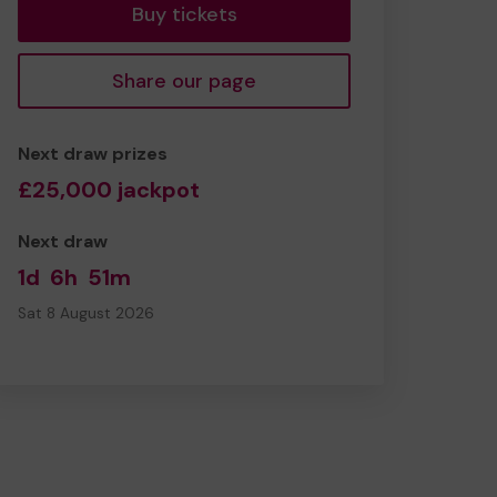
Buy tickets
Share our page
Next draw prizes
£25,000 jackpot
Next draw
1d
6h
51m
Sat 8 August 2026