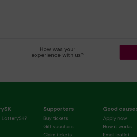
How was your
experience with us?
rySK
Supporters
Good cause
s LotterySK?
Buy tickets
Apply now
Gift vouchers
How it works
Claim tickets
Email leaflet