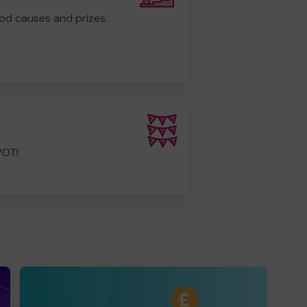
od causes and prizes.
POT!