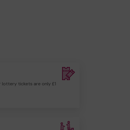
r lottery tickets are only £1