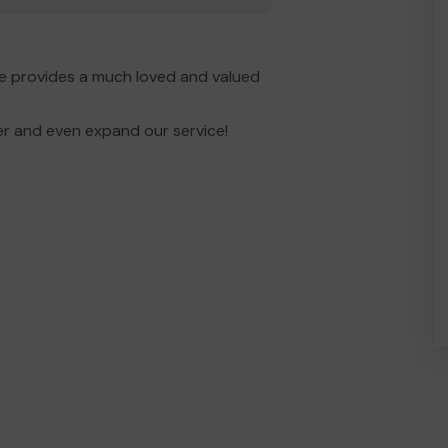
e provides a much loved and valued
er and even expand our service!