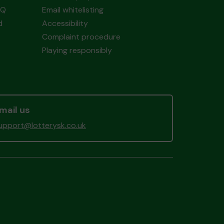
AQ
Email whitelisting
d
Accessibility
Complaint procedure
Playing responsibly
mail us
upport@lotterysk.co.uk