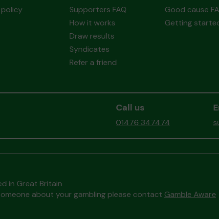
policy
Supporters FAQ
Good cause F
How it works
Getting starte
Draw results
Syndicates
Refer a friend
Call us
E
01476 347474
s
d in Great Britain
to someone about your gambling please contact
Gamble Aware