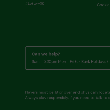
#LotterySK
Cookie 
Can we help?
9am - 5:30pm Mon - Fri (ex Bank Holidays)
Players must be 18 or over and physically locate
Always play responsibly, if you need to talk 