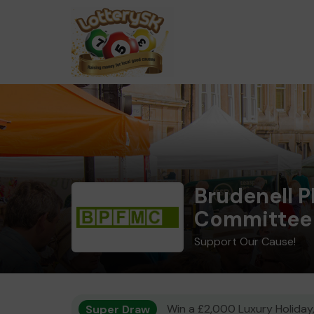
Brudenell 
Committee
Support Our Cause!
Super Draw
Win a £2,000 Luxury Holiday,