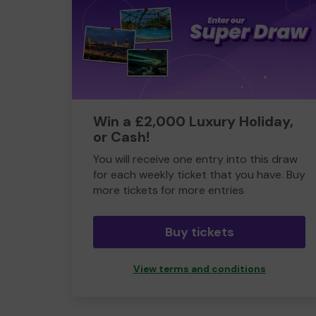
Win a £2,000 Luxury Holiday,
or Cash!
You will receive one entry into this draw
for each weekly ticket that you have. Buy
more tickets for more entries
Buy tickets
View terms and conditions