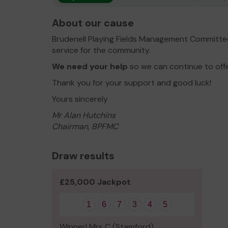
About our cause
Brudenell Playing Fields Management Committe
service for the community.
We need your help
so we can continue to off
Thank you for your support and good luck!
Yours sincerely
Mr Alan Hutchins
Chairman, BPFMC
Draw results
£25,000 Jackpot
1
6
7
3
4
5
Winner! Mrs C (Stamford)