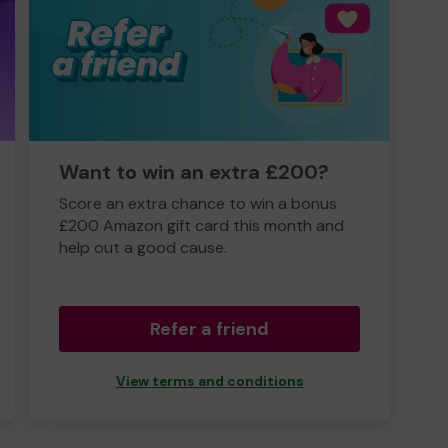
Want to win an extra £200?
Score an extra chance to win a bonus
£200 Amazon gift card this month and
help out a good cause.
Refer a friend
View terms and conditions