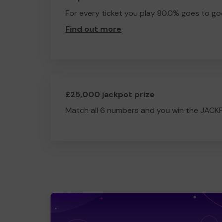
For every ticket you play 80.0% goes to go
Find out more
.
£25,000 jackpot prize
Match all 6 numbers and you win the JACK