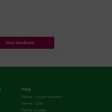
Give feedback
s
Help
Terms - Good causes
Terms - Site
Terms of play