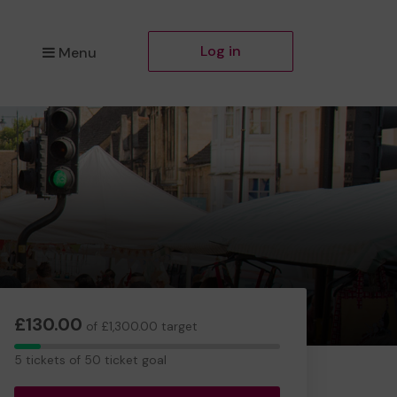
Log in
Menu
£130.00
of £1,300.00 target
5
5 tickets of 50 ticket goal
tickets