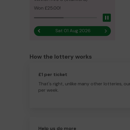
Won £25.00!
Pause
Sat 01 Aug 2026
Previous result
Next result
How the lottery works
£1 per ticket
That's right, unlike many other lotteries, ou
per week.
Help us do more