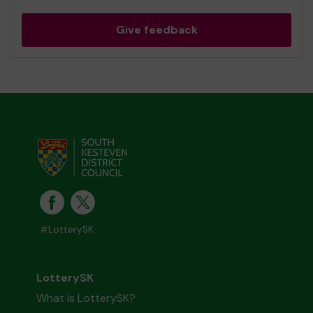
Give feedback
#LotterySK
LotterySK
What is LotterySK?