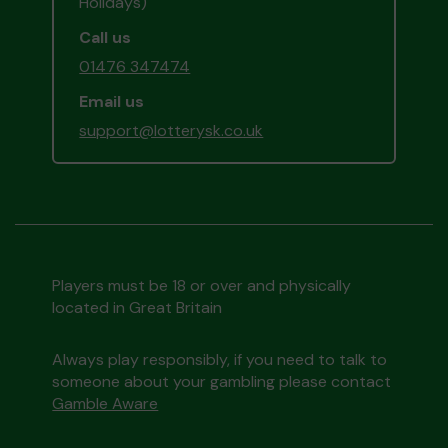
Holidays)
Call us
01476 347474
Email us
support@lotterysk.co.uk
Players must be 18 or over and physically
located in Great Britain
Always play responsibly, if you need to talk to
someone about your gambling please contact
Gamble Aware