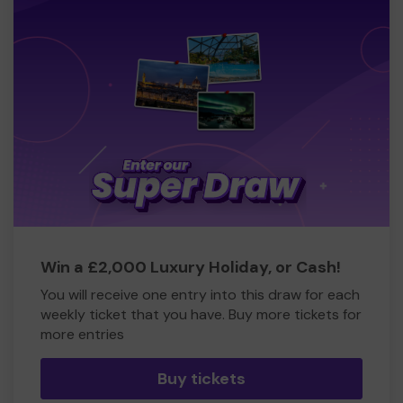
Win a £2,000 Luxury Holiday, or Cash!
You will receive one entry into this draw for each
weekly ticket that you have. Buy more tickets for
more entries
Buy tickets