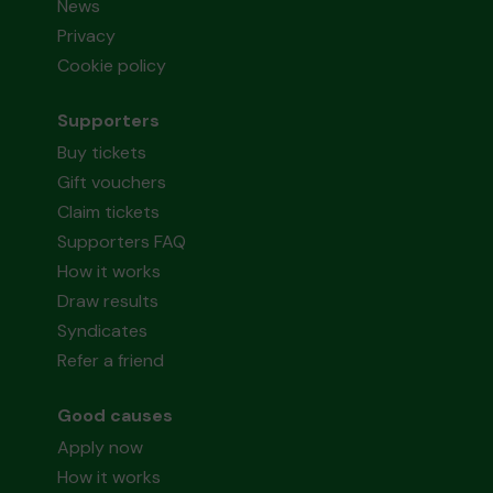
News
Privacy
Cookie policy
Supporters
Buy tickets
Gift vouchers
Claim tickets
Supporters FAQ
How it works
Draw results
Syndicates
Refer a friend
Good causes
Apply now
How it works