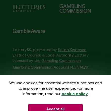
LotterySK, promoted by
South Kesteven
District Council
, a Local Authority Lottery
licensed by
the Gambling Commission
Gambling Commission Account No:
51426
This website is administered by Gatherwell, an
We use cookies for essential website functions and
External Lottery Manager licensed and
to improve the user experience. For more
regulated in Great Britain by
the Gambling
information, read our
cookie policy
.
Commission
under Account No
36893
.
Accept all
© 2026
Gatherwell
an
External Lottery