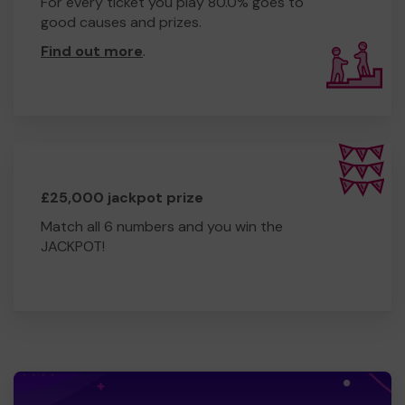
For every ticket you play 80.0% goes to
good causes and prizes.
Find out more
.
£25,000 jackpot prize
Match all 6 numbers and you win the
JACKPOT!