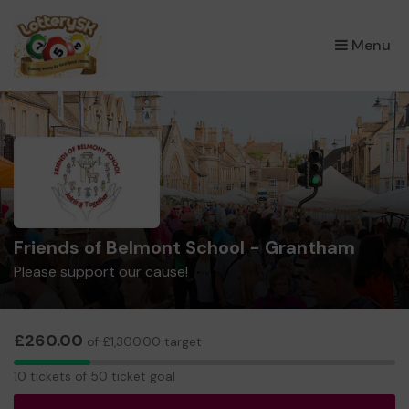
×
Menu
Friends of Belmont School - Grantham
Please support our cause!
£260.00
of £1,300.00 target
10
10 tickets of 50 ticket goal
tickets