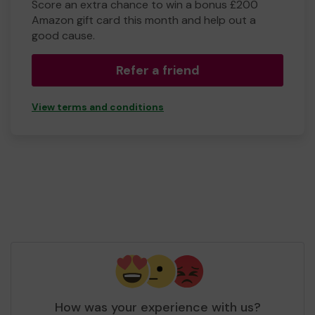
Score an extra chance to win a bonus £200
Amazon gift card this month and help out a
good cause.
Refer a friend
View terms and conditions
How was your experience with us?