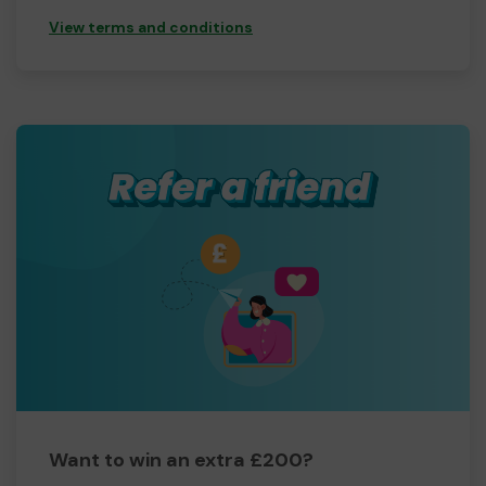
View terms and conditions
Want to win an extra £200?