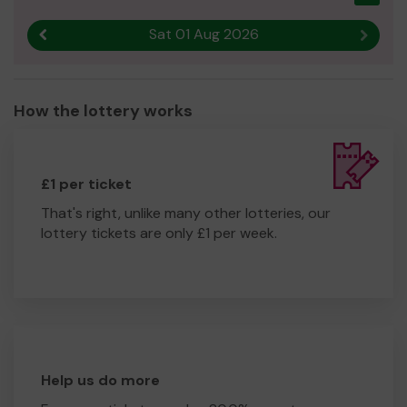
https://www.belmontprimary.com/fobs/
Sat 01 Aug 2026
Previous result
Next r
How the lottery works
£1 per ticket
That's right, unlike many other lotteries, our
lottery tickets are only £1 per week.
Help us do more