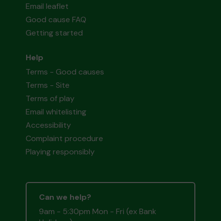
Email leaflet
Good cause FAQ
Getting started
Help
Terms - Good causes
Terms - Site
Terms of play
Email whitelisting
Accessibility
Complaint procedure
Playing responsibly
Can we help?
9am - 5:30pm Mon - Fri (ex Bank