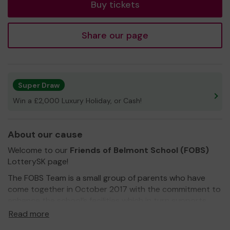
Buy tickets
Share our page
Super Draw
Win a £2,000 Luxury Holiday, or Cash!
About our cause
Welcome to our
Friends of Belmont School (FOBS)
LotterySK page!
The FOBS Team is a small group of parents who have
come together in October 2017 with the commitment to
enhance the school’s facilities which in turn supports
every child’s educational journey.
Read more
We are a registered charity and
need your help
to