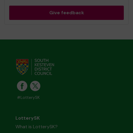
Give feedback
#LotterySK
LotterySK
What is LotterySK?