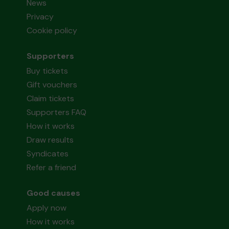
News
Privacy
Cookie policy
Supporters
Buy tickets
Gift vouchers
Claim tickets
Supporters FAQ
How it works
Draw results
Syndicates
Refer a friend
Good causes
Apply now
How it works