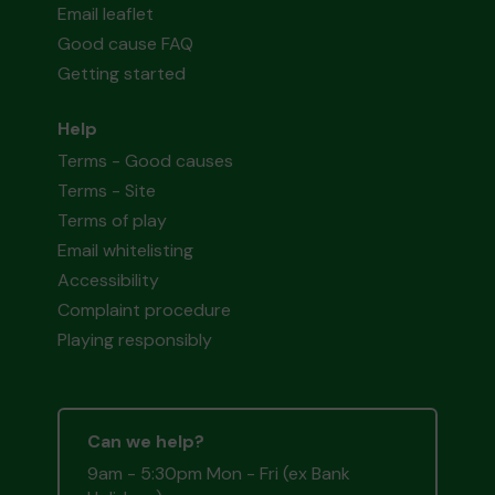
Email leaflet
Good cause FAQ
Getting started
Help
Terms - Good causes
Terms - Site
Terms of play
Email whitelisting
Accessibility
Complaint procedure
Playing responsibly
Can we help?
9am - 5:30pm Mon - Fri (ex Bank