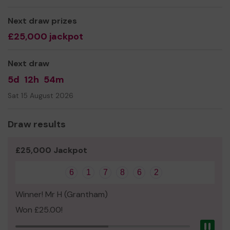
Next draw prizes
£25,000 jackpot
Next draw
5d
12h
54m
Sat 15 August 2026
Draw results
£25,000 Jackpot
6
1
7
8
6
2
Winner! Mr H (Grantham)
Won £25.00!
Pau