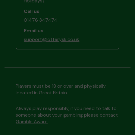
Holidays)
Call us
01476 347474
Email us
support@lotterysk.co.uk
Players must be 18 or over and physically
located in Great Britain
Always play responsibly, if you need to talk to
someone about your gambling please contact
Gamble Aware