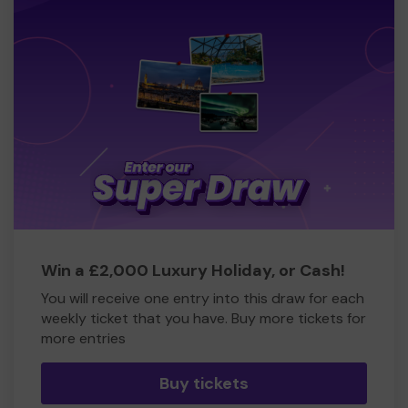
Win a £2,000 Luxury Holiday, or Cash!
You will receive one entry into this draw for each
weekly ticket that you have. Buy more tickets for
more entries
Buy tickets