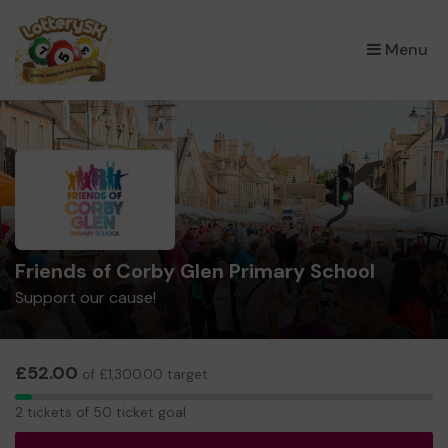
×
Menu
Friends of Corby Glen Primary School
Support our cause!
£52.00
of £1,300.00 target
2
2 tickets of 50 ticket goal
tickets