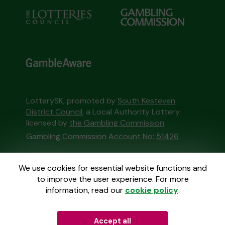
LotterySK, promoted by
South Kesteven
District Council
, a Local Authority Lottery
licensed by
the Gambling Commission
Gambling Commission Account No:
51426
This website is administered by Gatherwell, an
We use cookies for essential website functions and
External Lottery Manager licensed and
to improve the user experience. For more
regulated in Great Britain by
the Gambling
information, read our
cookie policy
.
Commission
under Account No
36893
.
Accept all
© 2026
Gatherwell
an
External Lottery