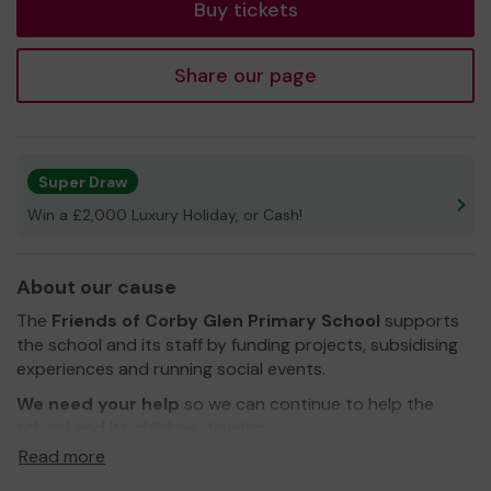
Buy tickets
Share our page
Super Draw
Win a £2,000 Luxury Holiday, or Cash!
About our cause
The
Friends
of Corby Glen Primary School
supports
the school and its staff by funding projects, subsidising
experiences and running social events.
We need your help
so we can continue to help the
school and its children develop.
Read more
Thank you for your support and good luck!