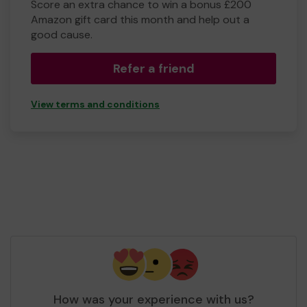
Score an extra chance to win a bonus £200
Amazon gift card this month and help out a
good cause.
Refer a friend
View terms and conditions
How was your experience with us?