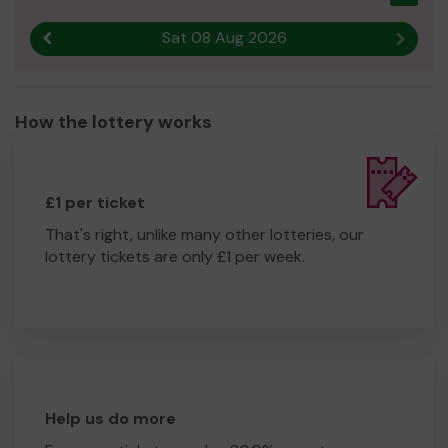
Sat 08 Aug 2026
Previous result
Next r
How the lottery works
£1 per ticket
That's right, unlike many other lotteries, our
lottery tickets are only £1 per week.
Help us do more