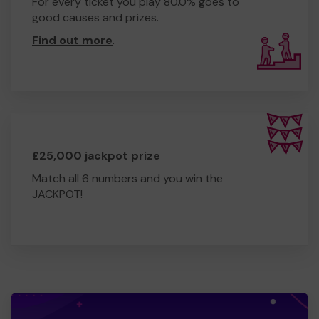
For every ticket you play 80.0% goes to
good causes and prizes.
Find out more
.
£25,000 jackpot prize
Match all 6 numbers and you win the
JACKPOT!