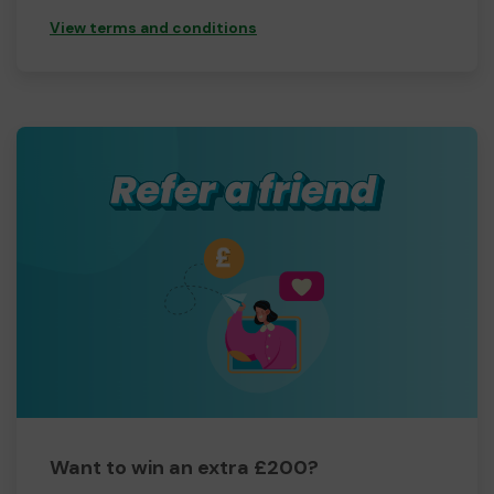
View terms and conditions
Want to win an extra £200?