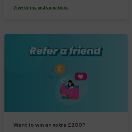
View terms and conditions
Want to win an extra £200?