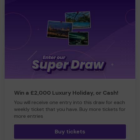
Win a £2,000 Luxury Holiday, or Cash!
You will receive one entry into this draw for each
weekly ticket that you have. Buy more tickets for
more entries
Buy tickets