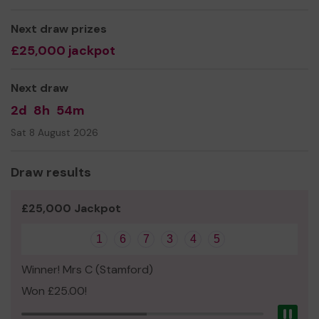
Thank you for your support and good luck!
Next draw prizes
Yours sincerely,
£25,000 jackpot
Mr Roger Fowler
Next draw
Treasurer
2d
8h
54m
Sat 8 August 2026
Draw results
£25,000 Jackpot
1
6
7
3
4
5
Winner! Mrs C (Stamford)
Won £25.00!
Pau