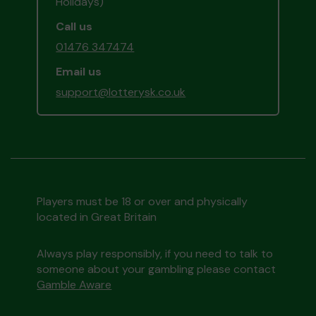
Holidays)
Call us
01476 347474
Email us
support@lotterysk.co.uk
Players must be 18 or over and physically
located in Great Britain
Always play responsibly, if you need to talk to
someone about your gambling please contact
Gamble Aware