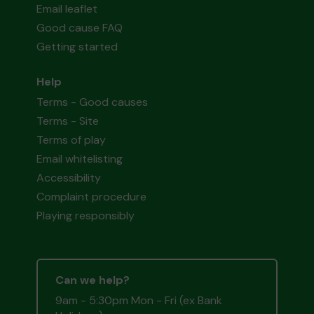
Email leaflet
Good cause FAQ
Getting started
Help
Terms - Good causes
Terms - Site
Terms of play
Email whitelisting
Accessibility
Complaint procedure
Playing responsibly
Can we help?
9am - 5:30pm Mon - Fri (ex Bank