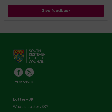
Give feedback
#LotterySK
LotterySK
What is LotterySK?