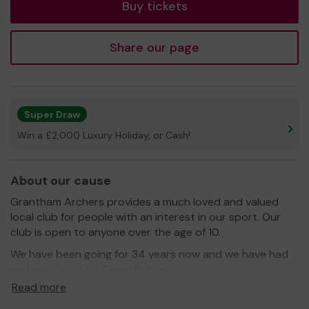
Buy tickets
Share our page
Super Draw
Win a £2,000 Luxury Holiday, or Cash!
About our cause
Grantham Archers provides a much loved and valued
local club for people with an interest in our sport. Our
club is open to anyone over the age of 10.
We have been going for 34 years now and we have had
archers shoot for Great Britain.
Read more
We need your help
so we can continue to offer and
even expand our service!