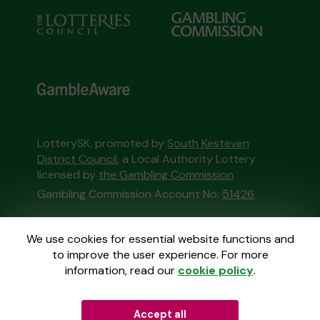
LotterySK, promoted by
South Kesteven
District Council
, a Local Authority Lottery
licensed by
the Gambling Commission
Gambling Commission Account No:
51426
This website is administered by Gatherwell, an
We use cookies for essential website functions and
External Lottery Manager licensed and
to improve the user experience. For more
regulated in Great Britain by
the Gambling
information, read our
cookie policy
.
Commission
under Account No
36893
.
Accept all
© 2026
Gatherwell
an
External Lottery