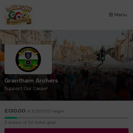
×
Menu
Grantham Archers
Support Our Cause!
£130.00
of £1,300.00 target
5
5 tickets of 50 ticket goal
tickets