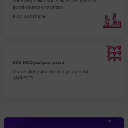
For every ticket you play 80.0% goes to
good causes and prizes.
Find out more
.
£25,000 jackpot prize
Match all 6 numbers and you win the
JACKPOT!