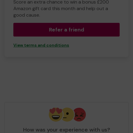
Score an extra chance to win a bonus £200
Amazon gift card this month and help out a
good cause.
Refer a friend
View terms and conditions
How was your experience with us?