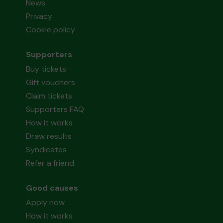
News
Privacy
Cookie policy
Supporters
Buy tickets
Gift vouchers
Claim tickets
Supporters FAQ
How it works
Draw results
Syndicates
Refer a friend
Good causes
Apply now
How it works