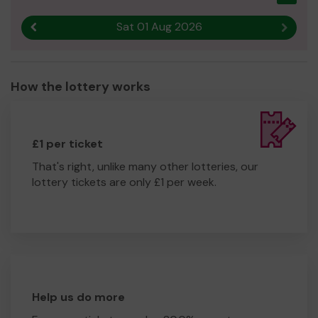
Sat 01 Aug 2026
Previous result
Next r
How the lottery works
£1 per ticket
That's right, unlike many other lotteries, our
lottery tickets are only £1 per week.
Help us do more