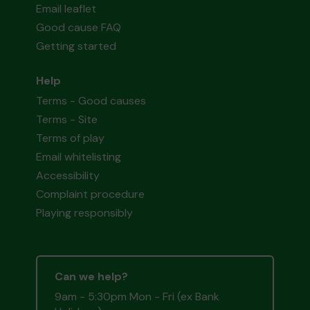
Email leaflet
Good cause FAQ
Getting started
Help
Terms - Good causes
Terms - Site
Terms of play
Email whitelisting
Accessibility
Complaint procedure
Playing responsibly
Can we help?
9am - 5:30pm Mon - Fri (ex Bank