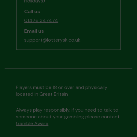
Holidays)
Call us
01476 347474
Email us
support@lotterysk.co.uk
Players must be 18 or over and physically
located in Great Britain
Always play responsibly, if you need to talk to
someone about your gambling please contact
Gamble Aware