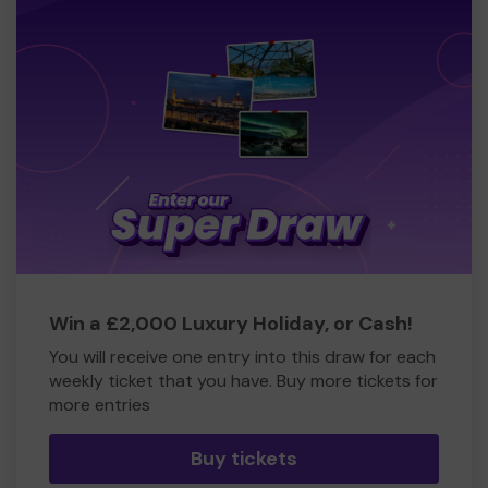
Win a £2,000 Luxury Holiday, or Cash!
You will receive one entry into this draw for each
weekly ticket that you have. Buy more tickets for
more entries
Buy tickets