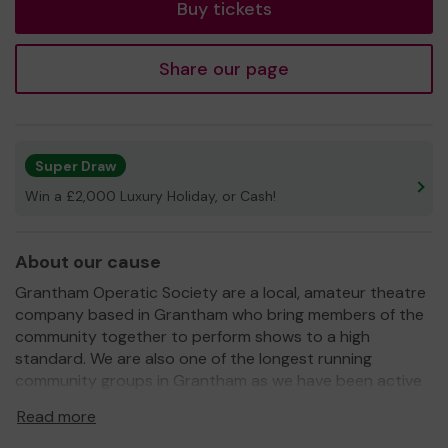
Buy tickets
Share our page
Super Draw
Win a £2,000 Luxury Holiday, or Cash!
About our cause
Grantham Operatic Society are a local, amateur theatre
company based in Grantham who bring members of the
community together to perform shows to a high
standard. We are also one of the longest running
community groups in Grantham as we have been active
for over 60 years!
Read more
We generally perform one main show a year at the