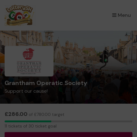
×
Menu
Grantham Operatic Society
Support our cause!
£286.00
of £780.00 target
11
11 tickets of 30 ticket goal
tickets