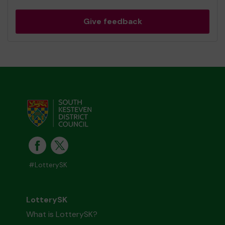
Give feedback
#LotterySK
LotterySK
What is LotterySK?