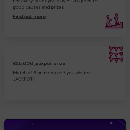
For every ticket you play 80.0% goes to
good causes and prizes.
Find out more
.
£25,000 jackpot prize
Match all 6 numbers and you win the
JACKPOT!