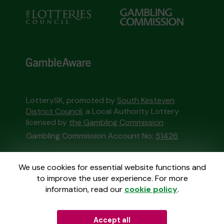
LotterySK, promoted by
South Kesteven
District Council
, a Local Authority Lottery
licensed by
the Gambling Commission
Gambling Commission Account No:
51426
This website is administered by Gatherwell, an
We use cookies for essential website functions and
External Lottery Manager licensed and
to improve the user experience. For more
regulated in Great Britain by
the Gambling
information, read our
cookie policy
.
Commission
under Account No
36893
.
Accept all
© 2026
Gatherwell
an
External Lottery