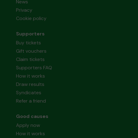
News
Privacy
Cookie policy
Supporters
Buy tickets
Gift vouchers
Claim tickets
Supporters FAQ
How it works
Draw results
Syndicates
Refer a friend
Good causes
Apply now
How it works