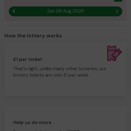
Sat 08 Aug 2026
Previous result
Next r
How the lottery works
£1 per ticket
That's right, unlike many other lotteries, our
lottery tickets are only £1 per week.
Help us do more