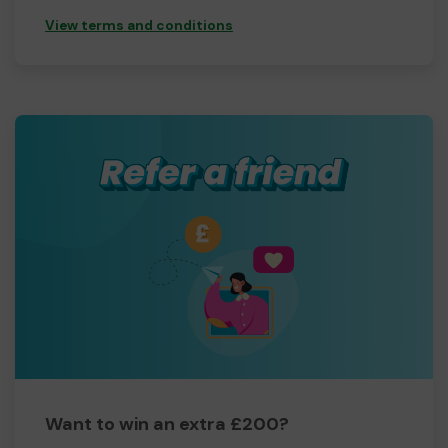
View terms and conditions
Want to win an extra £200?