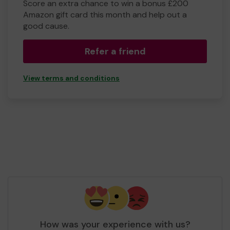
Score an extra chance to win a bonus £200
Amazon gift card this month and help out a
good cause.
Refer a friend
View terms and conditions
How was your experience with us?