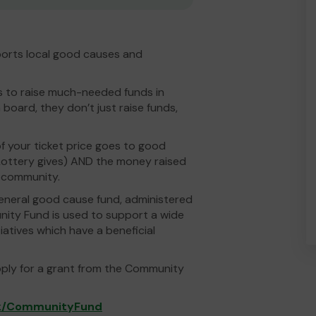
pports local good causes and
es to raise much-needed funds in
 board, they don’t just raise funds,
 your ticket price goes to good
ottery gives) AND the money raised
l community.
eneral good cause fund, administered
nity Fund is used to support a wide
iatives which have a beneficial
pply for a grant from the Community
uk/CommunityFund