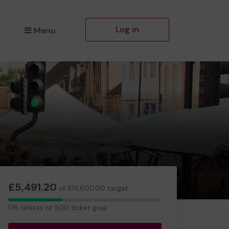
Log in
Menu
£5,491.20
of £15,600.00 target
176
176 tickets of 500 ticket goal
tickets