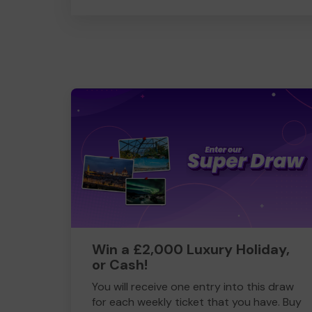
Win a £2,000 Luxury Holiday,
or Cash!
You will receive one entry into this draw
for each weekly ticket that you have. Buy