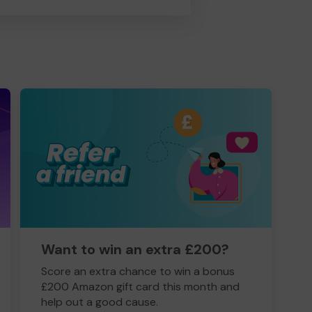
Want to win an extra £200?
Score an extra chance to win a bonus
£200 Amazon gift card this month and
help out a good cause.