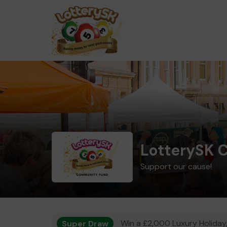
LotterySK 
Support our cause!
Super Draw
Win a £2,000 Luxury Holiday,