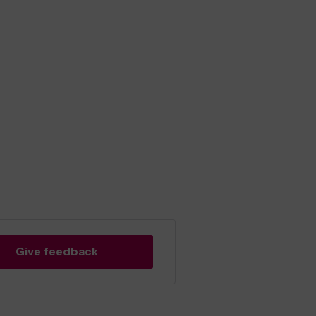
Give feedback