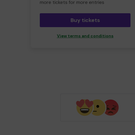
more tickets for more entries
Buy tickets
View terms and conditions