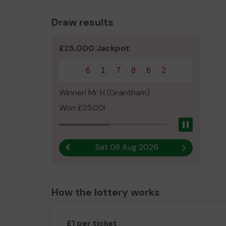
Draw results
£25,000 Jackpot
6
1
7
8
6
2
Winner! Mr H (Grantham)
Won £25.00!
Pause
Sat 08 Aug 2026
Previous result
Next result
How the lottery works
£1 per ticket