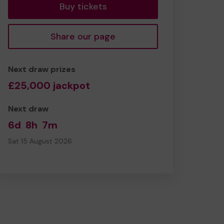
Buy tickets
Share our page
Next draw prizes
£25,000 jackpot
Next draw
6d
8h
7m
Sat 15 August 2026