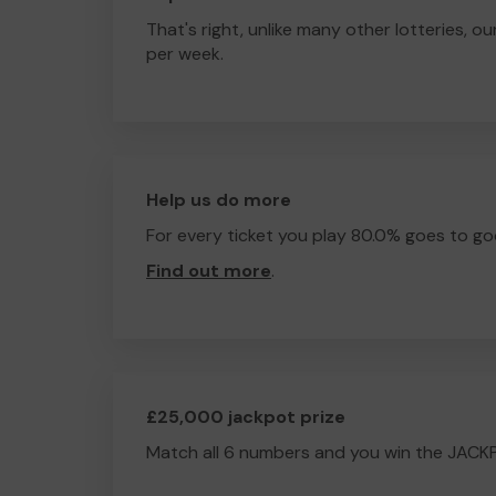
That's right, unlike many other lotteries, ou
per week.
Help us do more
For every ticket you play 80.0% goes to go
Find out more
.
£25,000 jackpot prize
Match all 6 numbers and you win the JACK