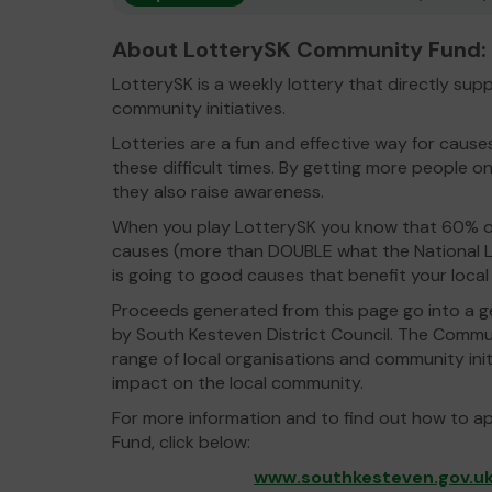
About LotterySK Community Fund:
LotterySK is a weekly lottery that directly su
community initiatives.
Lotteries are a fun and effective way for caus
these difficult times. By getting more people on
they also raise awareness.
When you play LotterySK you know that 60% of
causes (more than DOUBLE what the National L
is going to good causes that benefit your loca
Proceeds generated from this page go into a g
by South Kesteven District Council. The Commu
range of local organisations and community init
impact on the local community.
For more information and to find out how to a
Fund, click below:
www.southkesteven.gov.