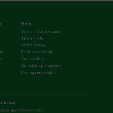
s
Help
Terms - Good causes
Terms - Site
Terms of play
AQ
Email whitelisting
d
Accessibility
Complaint procedure
Playing responsibly
mail us
upport@lotterysk.co.uk