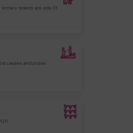
r lottery tickets are only £1
od causes and prizes.
POT!