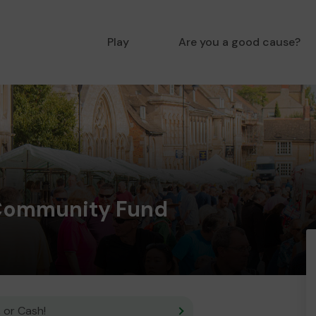
Play
Are you a good cause?
Community Fund
 or Cash!