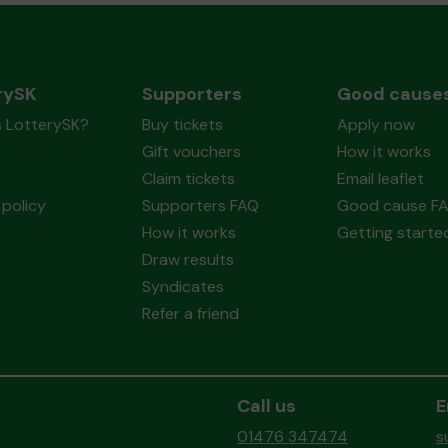
rySK
Supporters
Good cause
s LotterySK?
Buy tickets
Apply now
Gift vouchers
How it works
Claim tickets
Email leaflet
policy
Supporters FAQ
Good cause F
How it works
Getting starte
Draw results
Syndicates
Refer a friend
Call us
E
01476 347474
s