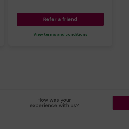
Refer a friend
View terms and conditions
How was your
experience with us?