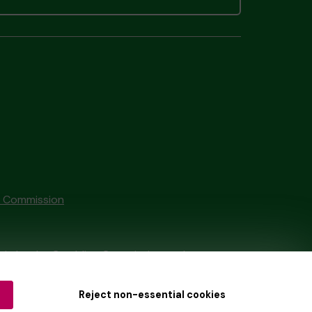
g Commission
tain by
the Gambling Commission
under
Reject non-essential cookies