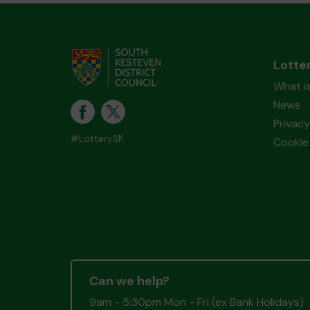
Lotte
What i
News
Privacy
#LotterySK
Cookie 
Can we help?
9am - 5:30pm Mon - Fri (ex Bank Holidays)