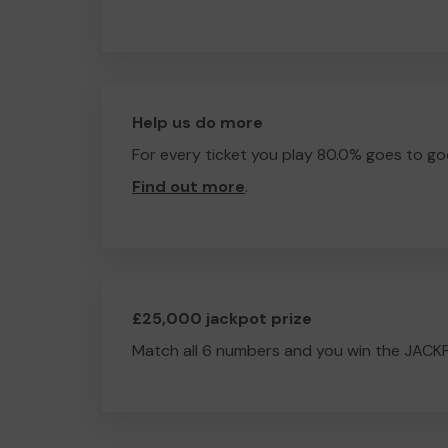
Help us do more
For every ticket you play 80.0% goes to go
Find out more
.
£25,000 jackpot prize
Match all 6 numbers and you win the JACK