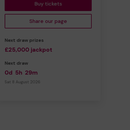
Buy tickets
Share our page
Next draw prizes
£25,000 jackpot
Next draw
0d
5h
29m
Sat 8 August 2026