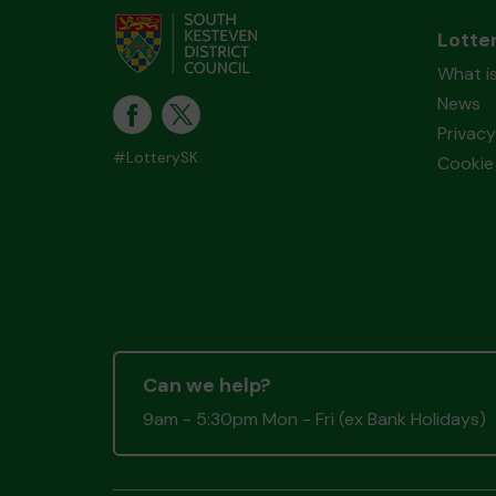
Lotte
What i
News
Privacy
#LotterySK
Cookie 
Can we help?
9am - 5:30pm Mon - Fri (ex Bank Holidays)