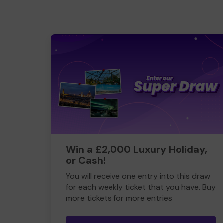
Win a £2,000 Luxury Holiday,
or Cash!
You will receive one entry into this draw
for each weekly ticket that you have. Buy
more tickets for more entries