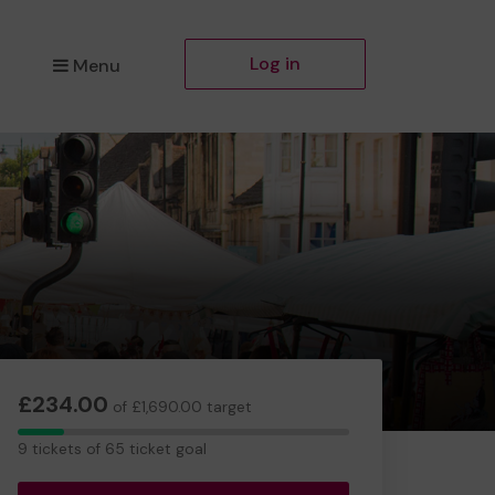
Log in
Menu
£234.00
of £1,690.00 target
9
9 tickets of 65 ticket goal
tickets