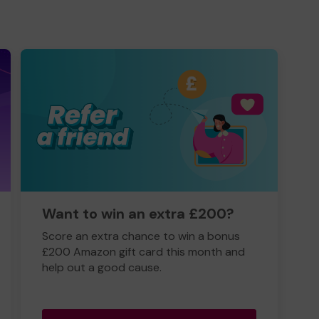
Want to win an extra £200?
Score an extra chance to win a bonus
£200 Amazon gift card this month and
help out a good cause.