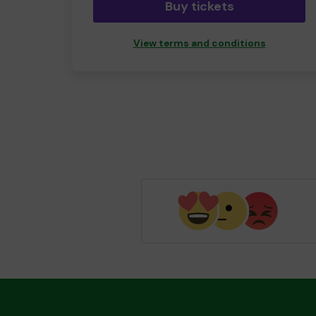
Buy tickets
View terms and conditions