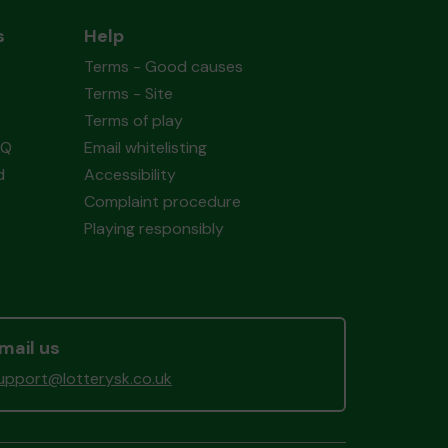
s
Help
Terms - Good causes
Terms - Site
Terms of play
AQ
Email whitelisting
d
Accessibility
Complaint procedure
Playing responsibly
mail us
upport@lotterysk.co.uk