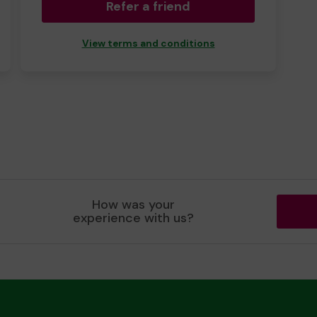
Refer a friend
View terms and conditions
How was your
experience with us?