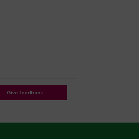
Give feedback