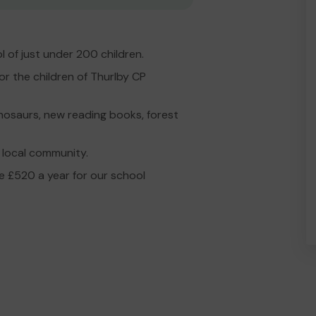
l of just under 200 children.
or the children of Thurlby CP
dinosaurs, new reading books, forest
 local community.
te £520 a year for our school