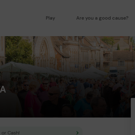
Play
Are you a good cause?
FA
 or Cash!