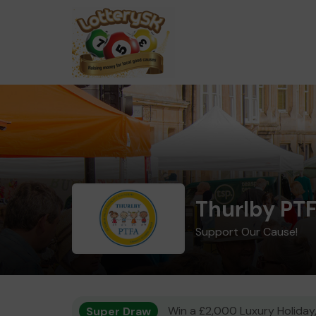
Thurlby PT
Support Our Cause!
Super Draw
Win a £2,000 Luxury Holiday,