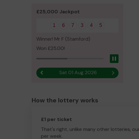
£25,000 Jackpot
1
6
7
3
4
5
Winner! Mr F (Stamford)
Won £25.00!
Pause
Sat 01 Aug 2026
Previous result
Next result
How the lottery works
£1 per ticket
That's right, unlike many other lotteries, ou
per week.