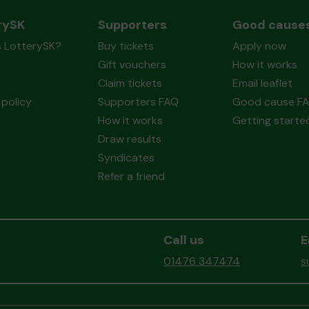
rySK
Supporters
Good cause
s LotterySK?
Buy tickets
Apply now
Gift vouchers
How it works
Claim tickets
Email leaflet
policy
Supporters FAQ
Good cause F
How it works
Getting starte
Draw results
Syndicates
Refer a friend
Call us
E
01476 347474
s