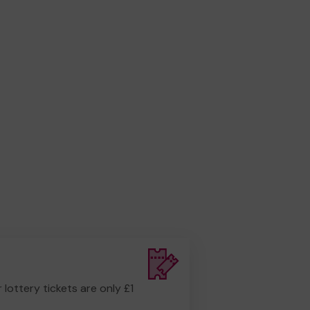
r lottery tickets are only £1