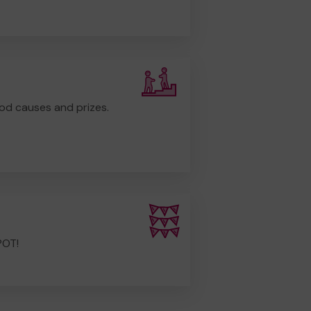
od causes and prizes.
POT!