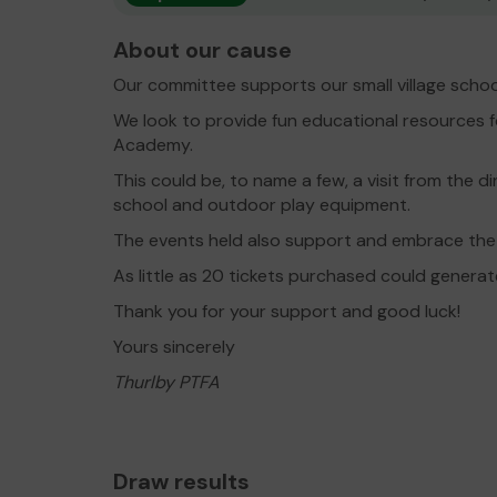
About our cause
Our committee supports our small village schoo
We look to provide fun educational resources f
Academy.
This could be, to name a few, a visit from the 
school and outdoor play equipment.
The events held also support and embrace the
As little as 20 tickets purchased could genera
Thank you for your support and good luck!
Yours sincerely
Thurlby PTFA
Draw results