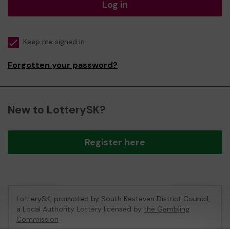
Log in
Keep me signed in
Forgotten your password?
New to LotterySK?
Register here
LotterySK, promoted by
South Kesteven District Council
,
a Local Authority Lottery licensed by
the Gambling
Commission