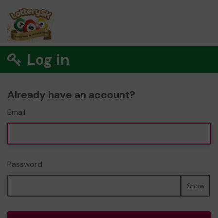
Log in
Already have an account?
Email
Password
Show