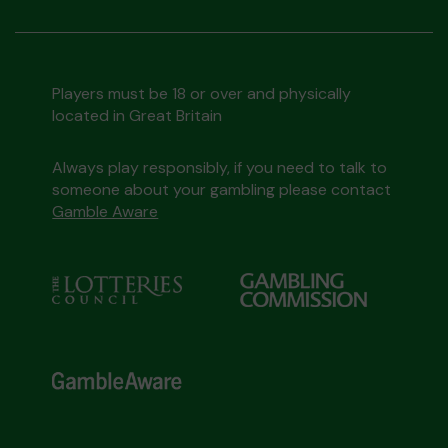
Players must be 18 or over and physically
located in Great Britain
Always play responsibly, if you need to talk to
someone about your gambling please contact
Gamble Aware