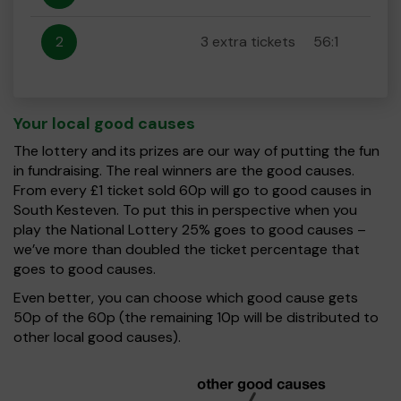
2
3 extra tickets
56:1
Your local good causes
The lottery and its prizes are our way of putting the fun
in fundraising. The real winners are the good causes.
From every £1 ticket sold 60p will go to good causes in
South Kesteven. To put this in perspective when you
play the National Lottery 25% goes to good causes –
we’ve more than doubled the ticket percentage that
goes to good causes.
Even better, you can choose which good cause gets
50p of the 60p (the remaining 10p will be distributed to
other local good causes).