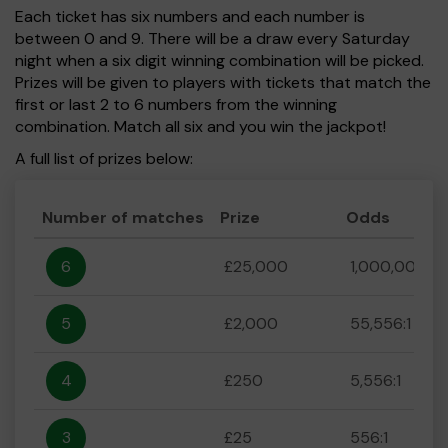
Each ticket has six numbers and each number is
between 0 and 9. There will be a draw every Saturday
night when a six digit winning combination will be picked.
Prizes will be given to players with tickets that match the
first or last 2 to 6 numbers from the winning
combination. Match all six and you win the jackpot!
A full list of prizes below:
Number of matches
Prize
Odds
6
£25,000
1,000,000:1
5
£2,000
55,556:1
4
£250
5,556:1
3
£25
556:1