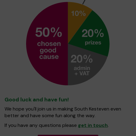
Good luck and have fun!
We hope you'll join us in making South Kesteven even
better and have some fun along the way.
If you have any questions please
get in touch
.