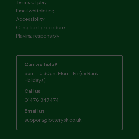
Terms of play
Email whitelisting
Accessibility
Complaint procedure
Playing responsibly
Can we help?
9am - 5:30pm Mon - Fri (ex Bank
Holidays)
Call us
01476 347474
Email us
support@lotterysk.co.uk