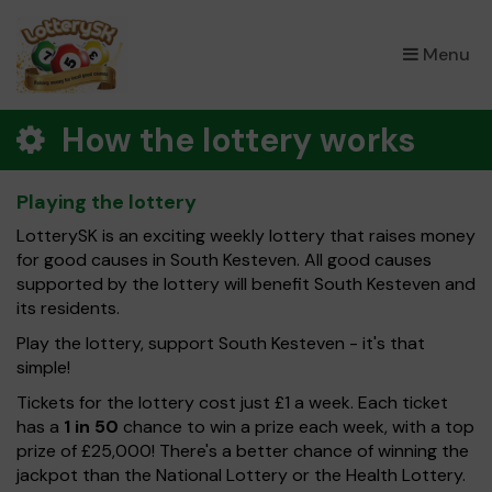
×
Menu
How the lottery works
Playing the lottery
LotterySK is an exciting weekly lottery that raises money
for good causes in South Kesteven. All good causes
supported by the lottery will benefit South Kesteven and
its residents.
Play the lottery, support South Kesteven - it's that
simple!
Tickets for the lottery cost just £1 a week. Each ticket
has a
1 in 50
chance to win a prize each week, with a top
prize of £25,000! There's a better chance of winning the
jackpot than the National Lottery or the Health Lottery.