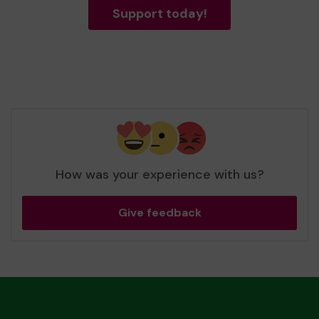
Support today!
How was your experience with us?
Give feedback