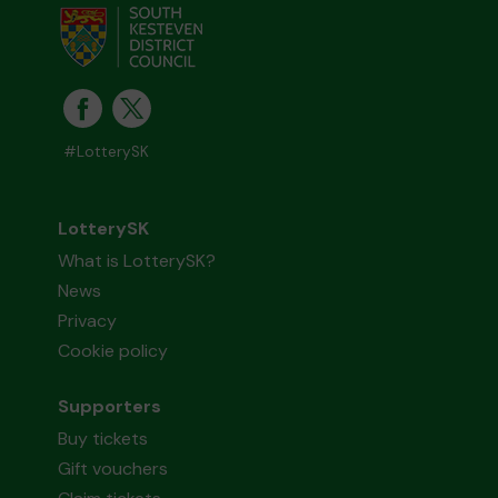
#LotterySK
LotterySK
What is LotterySK?
News
Privacy
Cookie policy
Supporters
Buy tickets
Gift vouchers