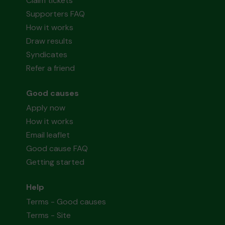
Claim tickets
Supporters FAQ
How it works
Draw results
Syndicates
Refer a friend
Good causes
Apply now
How it works
Email leaflet
Good cause FAQ
Getting started
Help
Terms - Good causes
Terms - Site