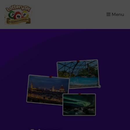
×
Menu