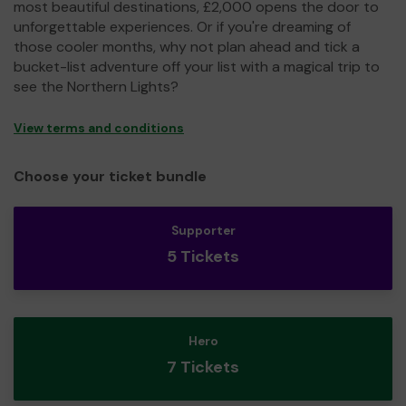
most beautiful destinations, £2,000 opens the door to
unforgettable experiences. Or if you're dreaming of
those cooler months, why not plan ahead and tick a
bucket-list adventure off your list with a magical trip to
see the Northern Lights?
View terms and conditions
Choose your ticket bundle
Supporter
5 Tickets
Hero
7 Tickets