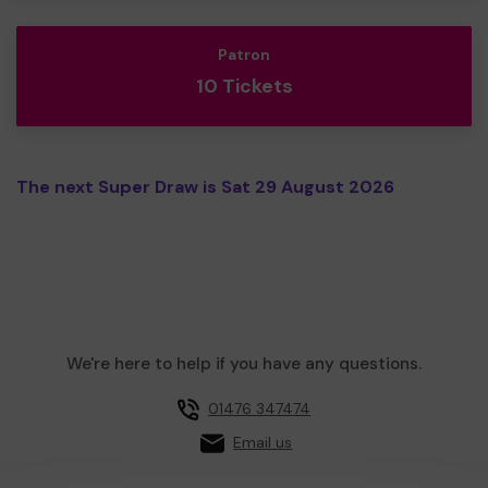
Patron
10 Tickets
The next Super Draw is Sat 29 August 2026
We're here to help if you have any questions.
01476 347474
Email us