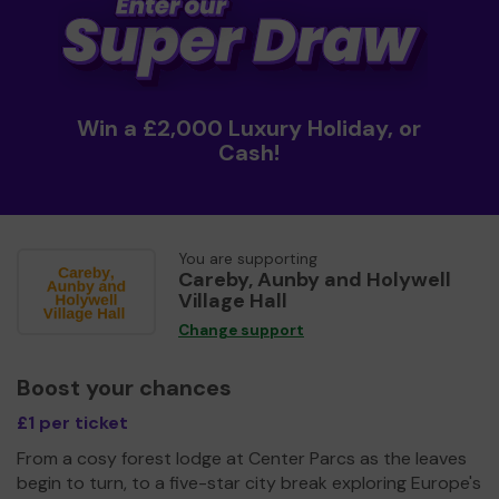
Win a £2,000 Luxury Holiday, or
Cash!
You are supporting
Careby, Aunby and Holywell
Village Hall
Change support
Boost your chances
£1 per ticket
From a cosy forest lodge at Center Parcs as the leaves
begin to turn, to a five-star city break exploring Europe's